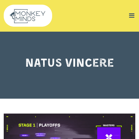
Natus Vincere