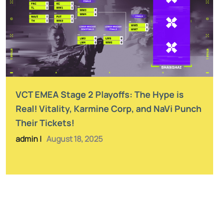
VCT EMEA Stage 2 Playoffs: The Hype is
Real! Vitality, Karmine Corp, and NaVi Punch
Their Tickets!
admin |
August 18, 2025