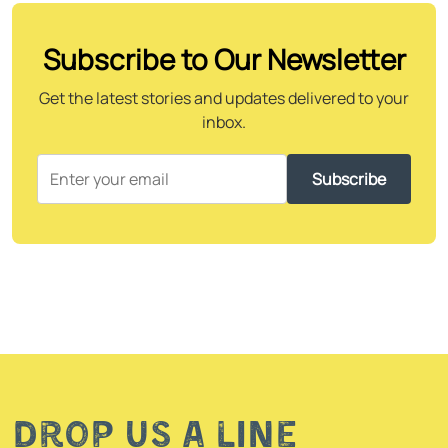
Subscribe to Our Newsletter
Get the latest stories and updates delivered to your
inbox.
Subscribe
Drop us a line