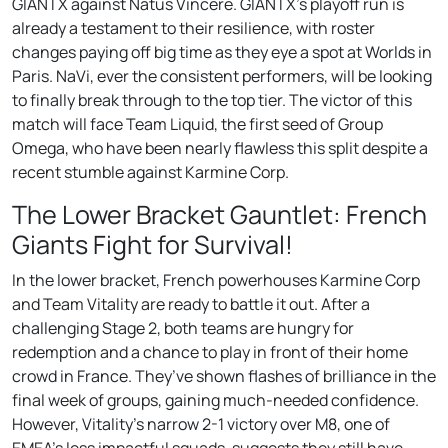
GIANTX against Natus Vincere. GIANTX’s playoff run is
already a testament to their resilience, with roster
changes paying off big time as they eye a spot at Worlds in
Paris. NaVi, ever the consistent performers, will be looking
to finally break through to the top tier. The victor of this
match will face Team Liquid, the first seed of Group
Omega, who have been nearly flawless this split despite a
recent stumble against Karmine Corp.
The Lower Bracket Gauntlet: French
Giants Fight for Survival!
In the lower bracket, French powerhouses Karmine Corp
and Team Vitality are ready to battle it out. After a
challenging Stage 2, both teams are hungry for
redemption and a chance to play in front of their home
crowd in France. They’ve shown flashes of brilliance in the
final week of groups, gaining much-needed confidence.
However, Vitality’s narrow 2-1 victory over M8, one of
EMEA’s less impactful squads, suggests they still have