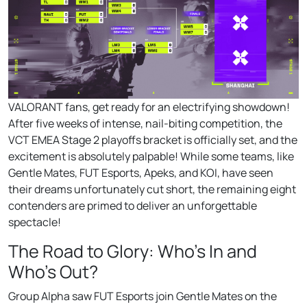
VALORANT fans, get ready for an electrifying showdown!
After five weeks of intense, nail-biting competition, the
VCT EMEA Stage 2 playoffs bracket is officially set, and the
excitement is absolutely palpable! While some teams, like
Gentle Mates, FUT Esports, Apeks, and KOI, have seen
their dreams unfortunately cut short, the remaining eight
contenders are primed to deliver an unforgettable
spectacle!
The Road to Glory: Who’s In and
Who’s Out?
Group Alpha saw FUT Esports join Gentle Mates on the