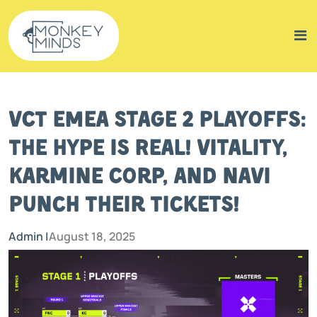
VCT EMEA Stage 2 Playoffs:
The Hype is Real! Vitality,
Karmine Corp, and NaVi
Punch Their Tickets!
Admin |
August 18, 2025