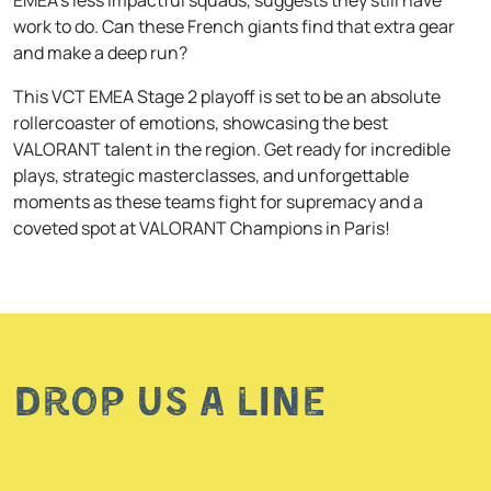
work to do. Can these French giants find that extra gear
and make a deep run?
This VCT EMEA Stage 2 playoff is set to be an absolute
rollercoaster of emotions, showcasing the best
VALORANT talent in the region. Get ready for incredible
plays, strategic masterclasses, and unforgettable
moments as these teams fight for supremacy and a
coveted spot at VALORANT Champions in Paris!
Drop us a line