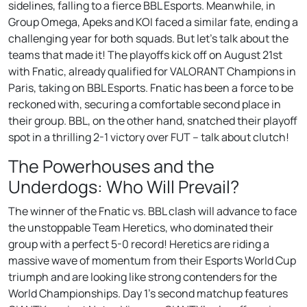
sidelines, falling to a fierce BBL Esports. Meanwhile, in
Group Omega, Apeks and KOI faced a similar fate, ending a
challenging year for both squads. But let’s talk about the
teams that made it! The playoffs kick off on August 21st
with Fnatic, already qualified for VALORANT Champions in
Paris, taking on BBL Esports. Fnatic has been a force to be
reckoned with, securing a comfortable second place in
their group. BBL, on the other hand, snatched their playoff
spot in a thrilling 2-1 victory over FUT – talk about clutch!
The Powerhouses and the
Underdogs: Who Will Prevail?
The winner of the Fnatic vs. BBL clash will advance to face
the unstoppable Team Heretics, who dominated their
group with a perfect 5-0 record! Heretics are riding a
massive wave of momentum from their Esports World Cup
triumph and are looking like strong contenders for the
World Championships. Day 1’s second matchup features