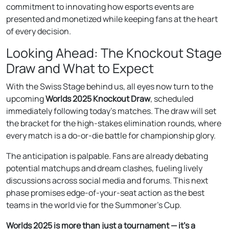
commitment to innovating how esports events are
presented and monetized while keeping fans at the heart
of every decision.
Looking Ahead: The Knockout Stage
Draw and What to Expect
With the Swiss Stage behind us, all eyes now turn to the
upcoming
Worlds 2025 Knockout Draw
, scheduled
immediately following today’s matches. The draw will set
the bracket for the high-stakes elimination rounds, where
every match is a do-or-die battle for championship glory.
The anticipation is palpable. Fans are already debating
potential matchups and dream clashes, fueling lively
discussions across social media and forums. This next
phase promises edge-of-your-seat action as the best
teams in the world vie for the Summoner’s Cup.
Worlds 2025 is more than just a tournament — it’s a