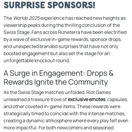
Surprise Sponsors!
The
Worlds 2025
experience has reached new heights as
viewership peaks during the thrilling conclusion of the
Swiss Stage. Fans across Runeterra have been electrified
by a wave of exclusive in-game rewards, sponsor drops,
and unexpected branded surprises that have not only
boosted engagement but also set the stage for an
unforgettable knockout round.
A Surge in Engagement: Drops &
Rewards Ignite the Community
As the Swiss Stage matches unfolded, Riot Games
unleashed a treasure trove of
exclusive emotes
, capsules,
and other coveted in-game items. These rewards were
strategically timed to coincide with the intense matches,
creating a dynamic atmosphere where every play felt even
more impactful. For both newcomers and seasoned