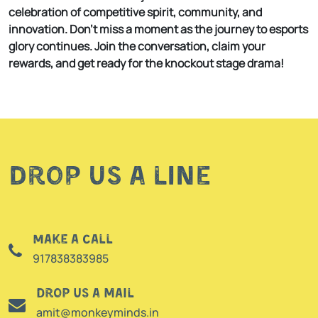
celebration of competitive spirit, community, and
innovation. Don’t miss a moment as the journey to esports
glory continues. Join the conversation, claim your
rewards, and get ready for the knockout stage drama!
Drop us a line
Make a call
917838383985
Drop us a mail
amit@monkeyminds.in