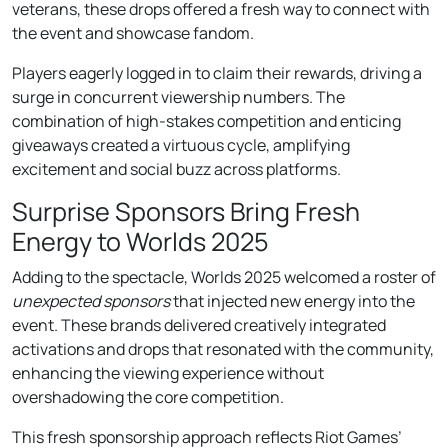
veterans, these drops offered a fresh way to connect with
the event and showcase fandom.
Players eagerly logged in to claim their rewards, driving a
surge in concurrent viewership numbers. The
combination of high-stakes competition and enticing
giveaways created a virtuous cycle, amplifying
excitement and social buzz across platforms.
Surprise Sponsors Bring Fresh
Energy to Worlds 2025
Adding to the spectacle, Worlds 2025 welcomed a roster of
unexpected sponsors
that injected new energy into the
event. These brands delivered creatively integrated
activations and drops that resonated with the community,
enhancing the viewing experience without
overshadowing the core competition.
This fresh sponsorship approach reflects Riot Games’