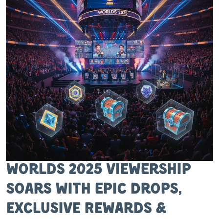
Worlds 2025 Viewership
Soars with Epic Drops,
Exclusive Rewards &