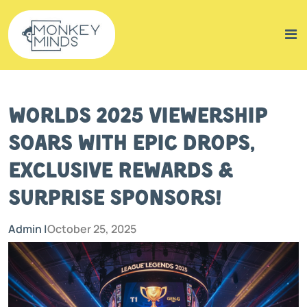
Worlds 2025 Viewership
Soars with Epic Drops,
Exclusive Rewards &
Surprise Sponsors!
Admin |
October 25, 2025