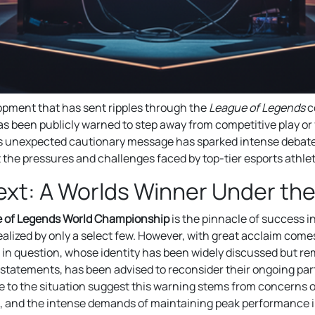
opment that has sent ripples through the
League of Legends
c
 been publicly warned to step away from competitive play or 
 unexpected cautionary message has sparked intense debat
t the pressures and challenges faced by top-tier esports athle
xt: A Worlds Winner Under the
 of Legends World Championship
is the pinnacle of success i
ealized by only a select few. However, with great acclaim come
r in question, whose identity has been widely discussed but re
 statements, has been advised to reconsider their ongoing part
 to the situation suggest this warning stems from concerns o
, and the intense demands of maintaining peak performance in