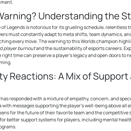
nment.
Warning? Understanding the S
of Legends is notorious for its grueling schedule, relentless 
ayers must constantly adapt to meta shifts, team dynamics, an
tching every move. The warning to this Worlds champion highl
nd
player burnout
and the sustainability of esports careers. Ex
e right time can preserve a player’s legacy and open doors to 
aming.
 Reactions: A Mix of Support
has responded with a mixture of empathy, concern, and specu
a with messages supporting the player’s well-being above all e
ans for the future of their favorite team and the competitive 
for better support systems for players, including mental heal
rograms.