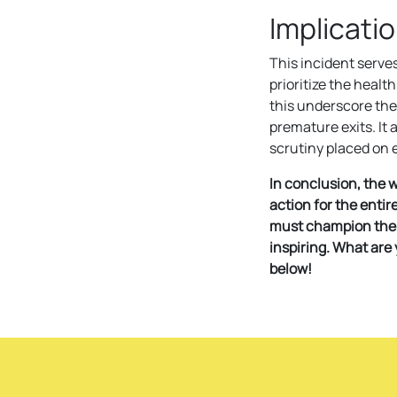
Implicati
This incident serve
prioritize the health
this underscore the
premature exits. It
scrutiny placed on e
In conclusion, the w
action for the enti
must champion the w
inspiring. What are
below!