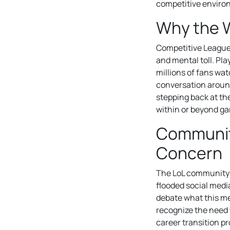
competitive enviro
Why the 
Competitive League 
and mental toll. Pl
millions of fans wa
conversation arou
stepping back at th
within or beyond g
Community
Concern
The LoL community 
flooded social medi
debate what this me
recognize the need 
career transition p