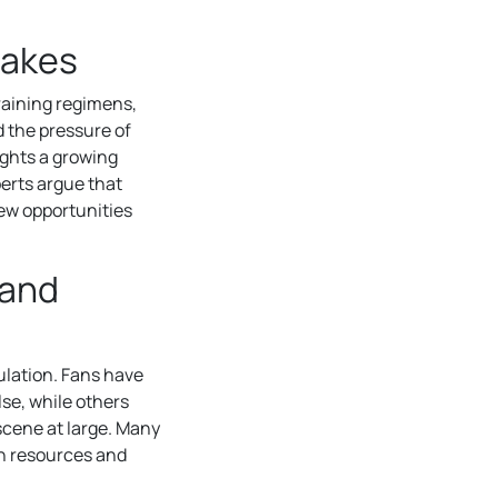
takes
training regimens,
d the pressure of
ights a growing
perts argue that
new opportunities
 and
lation. Fans have
lse, while others
scene at large. Many
th resources and