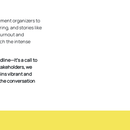
nament organizers to
ring, and stories like
 burnout and
ach the intense
ine—it’s a call to
takeholders, we
ins vibrant and
 the conversation