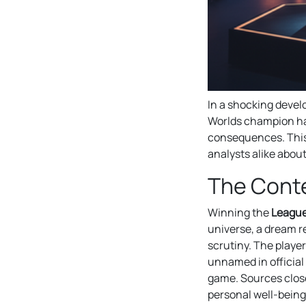
In a shocking devel
Worlds champion has
consequences. This
analysts alike abou
The Conte
Winning the
League
universe, a dream r
scrutiny. The playe
unnamed in official
game. Sources close
personal well-being