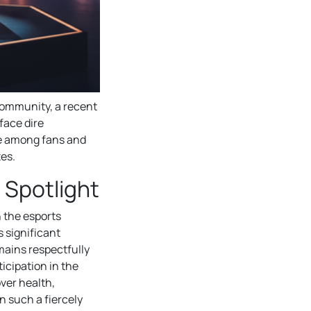
ommunity, a recent
face dire
e among fans and
tes.
 Spotlight
n the esports
s significant
mains respectfully
icipation in the
ver health,
 such a fiercely