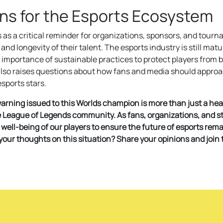
ons for the Esports Ecosystem
s as a critical reminder for organizations, sponsors, and tour
 and longevity of their talent. The esports industry is still matu
 importance of sustainable practices to protect players from
 also raises questions about how fans and media should appro
sports stars.
arning issued to this Worlds champion is more than just a headl
re League of Legends community. As fans, organizations, and s
ell-being of our players to ensure the future of esports rema
 your thoughts on this situation? Share your opinions and join