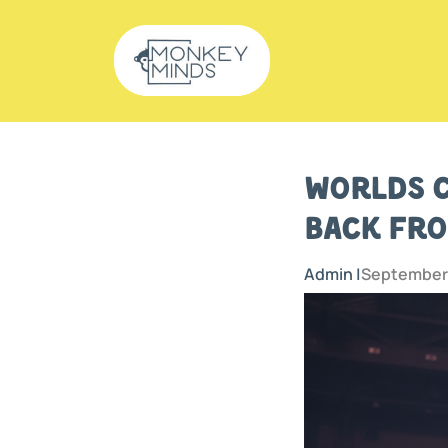
Worlds C
Back fro
Admin |
September 