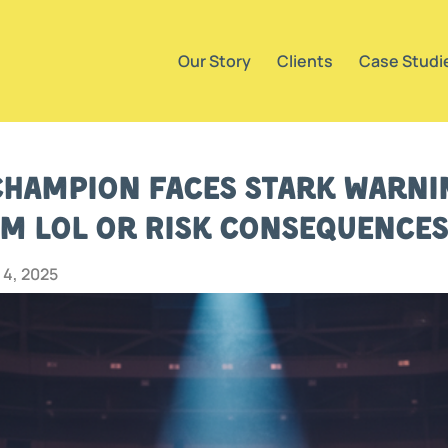
Our Story
Clients
Case Studi
hampion Faces Stark Warnin
m LoL or Risk Consequences
4, 2025