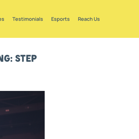
es
Testimonials
Esports
Reach Us
g: Step