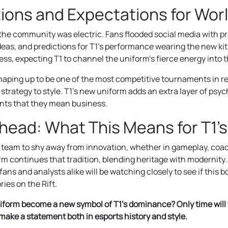
ions and Expectations for Wor
he community was electric. Fans flooded social media with pr
eas, and predictions for T1’s performance wearing the new kit.
ess, expecting T1 to channel the uniform’s fierce energy into 
haping up to be one of the most competitive tournaments in r
trategy to style. T1’s new uniform adds an extra layer of psyc
nts that they mean business.
head: What This Means for T1’
 team to shy away from innovation, whether in gameplay, coac
orm continues that tradition, blending heritage with modernity
fans and analysts alike will be watching closely to see if this 
ries on the Rift.
niform become a new symbol of T1’s dominance? Only time will te
o make a statement both in esports history and style.