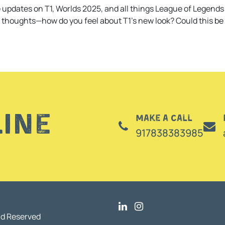
 updates on T1, Worlds 2025, and all things League of Legends 
r thoughts—how do you feel about T1’s new look? Could this be 
line
Make a call
917838383985
nd Reserved