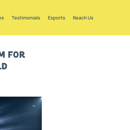
es
Testimonials
Esports
Reach Us
rm for
ld