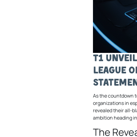
T1 Unvei
League o
Statemen
As the countdown 
organizations in es
revealed their all-b
ambition heading int
The Revea