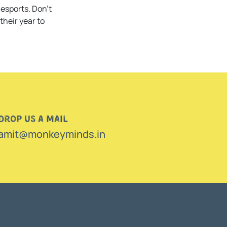
esports. Don’t
their year to
Drop us a mail
amit@monkeyminds.in