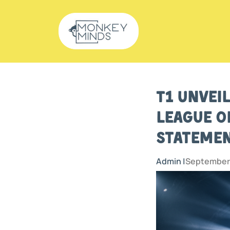
T1 Unvei
League o
Statemen
Admin |
September 