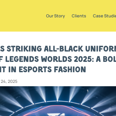
Our Story
Clients
Case Studi
ls Striking All-Black Unifo
f Legends Worlds 2025: A Bo
t in Esports Fashion
24, 2025