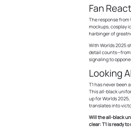
Fan React
The response from t
mockups, cosplay id
harbinger of greatn
With Worlds 2025 s
detail counts—from s
signaling to oppone
Looking A
T1 has never been a
This all-black unif
up for Worlds 2025, 
translates into victo
Will the all-black u
clear: T1 is ready t