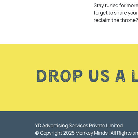
Stay tuned for more
forget to share you
reclaim the throne?
Drop us a 
YD Advertising Services Private Limited
© Copyright 2025 Monkey Minds | All Rights a