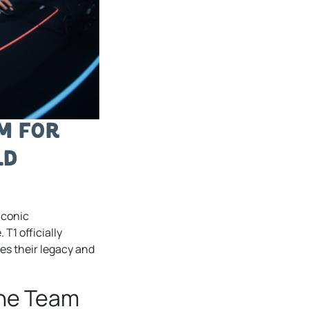
rm for
ld
iconic
 T1 officially
res their legacy and
the Team