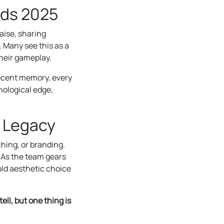
lds 2025
aise, sharing
 Many see this as a
their gameplay.
ecent memory, every
hological edge,
s Legacy
hing, or branding.
. As the team gears
bold aesthetic choice
ll, but one thing is