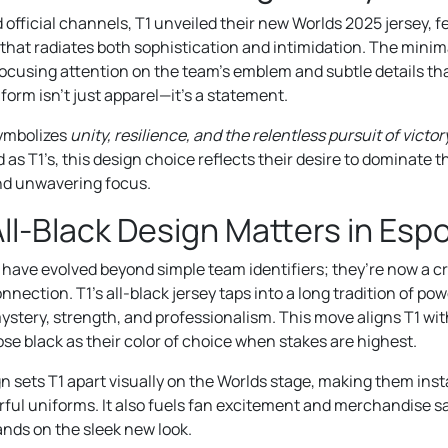
official channels, T1 unveiled their new Worlds 2025 jersey, fea
that radiates both sophistication and intimidation. The minima
focusing attention on the team’s emblem and subtle details tha
form isn’t just apparel—it’s a statement.
symbolizes
unity, resilience, and the relentless pursuit of victor
 as T1’s, this design choice reflects their desire to dominate 
nd unwavering focus.
ll-Black Design Matters in Esp
 have evolved beyond simple team identifiers; they’re now a cr
nection. T1’s all-black jersey taps into a long tradition of powe
stery, strength, and professionalism. This move aligns T1 with
e black as their color of choice when stakes are highest.
gn sets T1 apart visually on the Worlds stage, making them ins
orful uniforms. It also fuels fan excitement and merchandise s
ands on the sleek new look.