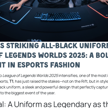
ls Striking All-Black Unifo
f Legends Worlds 2025: A Bo
t in Esports Fashion
to
League of Legends Worlds 2025
intensifies, one of the most 
ports,
T1
, has just raised the stakes—not on the Rift, but in style.
lack uniform, a sleek and powerful design that perfectly captu
o the biggest event of the year.
l: A Uniform as Legendary as 