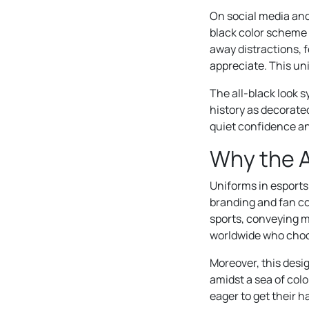
On social media and 
black color scheme 
away distractions, 
appreciate. This uni
The all-black look 
history as decorated
quiet confidence a
Why the A
Uniforms in esports
branding and fan con
sports, conveying my
worldwide who choos
Moreover, this desi
amidst a sea of col
eager to get their h