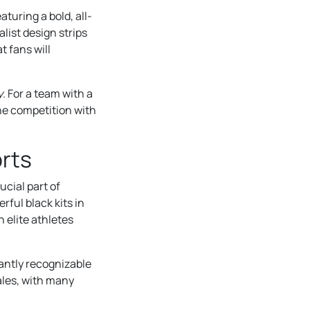
turing a bold, all-
list design strips
t fans will
y
. For a team with a
the competition with
orts
ucial part of
rful black kits in
 elite athletes
tantly recognizable
ales, with many