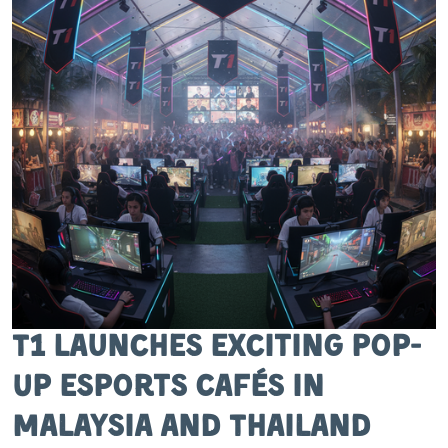
T1 Launches Exciting Pop-
Up Esports Cafés in
Malaysia and Thailand