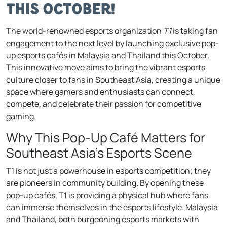
This October!
The world-renowned esports organization
T1
is taking fan
engagement to the next level by launching exclusive pop-
up esports cafés in Malaysia and Thailand this October.
This innovative move aims to bring the vibrant esports
culture closer to fans in Southeast Asia, creating a unique
space where gamers and enthusiasts can connect,
compete, and celebrate their passion for competitive
gaming.
Why This Pop-Up Café Matters for
Southeast Asia’s Esports Scene
T1 is not just a powerhouse in esports competition; they
are pioneers in community building. By opening these
pop-up cafés, T1 is providing a physical hub where fans
can immerse themselves in the esports lifestyle. Malaysia
and Thailand, both burgeoning esports markets with