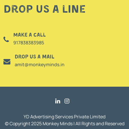
Drop us a line
Make a call
917838383985
Drop us a mail
amit@monkeyminds.in
YD Advertising Services Private Limited
© Copyright 2025 Monkey Minds | All Rights and Reserved