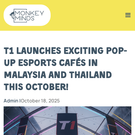
T1 Launches Exciting Pop-
Up Esports Cafés in
Malaysia and Thailand
This October!
Admin |
October 18, 2025