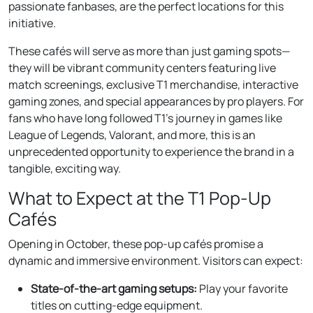
passionate fanbases, are the perfect locations for this
initiative.
These cafés will serve as more than just gaming spots—
they will be vibrant community centers featuring live
match screenings, exclusive T1 merchandise, interactive
gaming zones, and special appearances by pro players. For
fans who have long followed T1’s journey in games like
League of Legends, Valorant, and more, this is an
unprecedented opportunity to experience the brand in a
tangible, exciting way.
What to Expect at the T1 Pop-Up
Cafés
Opening in October, these pop-up cafés promise a
dynamic and immersive environment. Visitors can expect:
State-of-the-art gaming setups:
Play your favorite
titles on cutting-edge equipment.