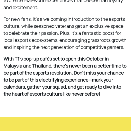
to create real-world experiences that deepen fan loyalty
and excitement.
For new fans, it’s a welcoming introduction to the esports
culture, while seasoned veterans get an exclusive space
to celebrate their passion. Plus, it’s a fantastic boost for
local esports ecosystems, encouraging grassroots growth
and inspiring the next generation of competitive gamers.
With T1’s pop-up cafés set to open this October in
Malaysia and Thailand, there’s never been a better time to
be part of the esports revolution. Don’t miss your chance
to be part of this electrifying experience—mark your
calendars, gather your squad, and get ready to dive into
the heart of esports culture like never before!