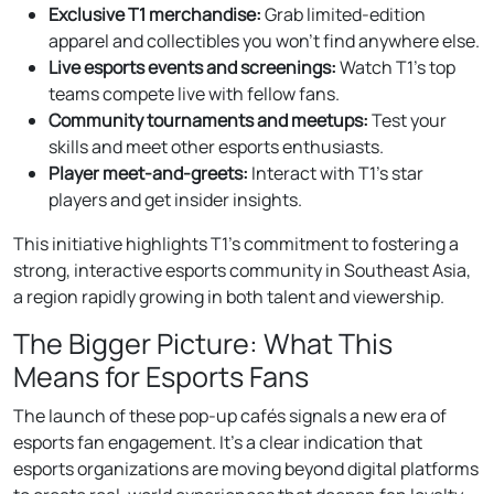
Exclusive T1 merchandise:
Grab limited-edition
apparel and collectibles you won’t find anywhere else.
Live esports events and screenings:
Watch T1’s top
teams compete live with fellow fans.
Community tournaments and meetups:
Test your
skills and meet other esports enthusiasts.
Player meet-and-greets:
Interact with T1’s star
players and get insider insights.
This initiative highlights T1’s commitment to fostering a
strong, interactive esports community in Southeast Asia,
a region rapidly growing in both talent and viewership.
The Bigger Picture: What This
Means for Esports Fans
The launch of these pop-up cafés signals a new era of
esports fan engagement. It’s a clear indication that
esports organizations are moving beyond digital platforms