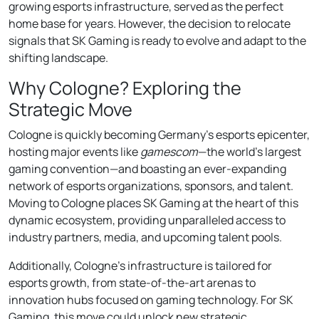
growing esports infrastructure, served as the perfect
home base for years. However, the decision to relocate
signals that SK Gaming is ready to evolve and adapt to the
shifting landscape.
Why Cologne? Exploring the
Strategic Move
Cologne is quickly becoming Germany’s esports epicenter,
hosting major events like
gamescom
—the world’s largest
gaming convention—and boasting an ever-expanding
network of esports organizations, sponsors, and talent.
Moving to Cologne places SK Gaming at the heart of this
dynamic ecosystem, providing unparalleled access to
industry partners, media, and upcoming talent pools.
Additionally, Cologne’s infrastructure is tailored for
esports growth, from state-of-the-art arenas to
innovation hubs focused on gaming technology. For SK
Gaming, this move could unlock new strategic