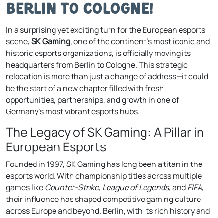
Berlin to Cologne!
In a surprising yet exciting turn for the European esports
scene,
SK Gaming
, one of the continent’s most iconic and
historic esports organizations, is officially moving its
headquarters from Berlin to Cologne. This strategic
relocation is more than just a change of address—it could
be the start of a new chapter filled with fresh
opportunities, partnerships, and growth in one of
Germany’s most vibrant esports hubs.
The Legacy of SK Gaming: A Pillar in
European Esports
Founded in 1997, SK Gaming has long been a titan in the
esports world. With championship titles across multiple
games like
Counter-Strike
,
League of Legends
, and
FIFA
,
their influence has shaped competitive gaming culture
across Europe and beyond. Berlin, with its rich history and