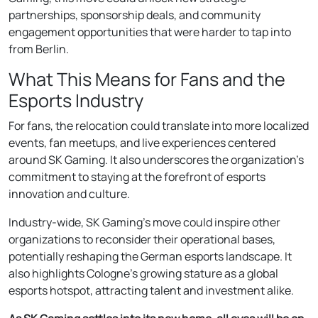
partnerships, sponsorship deals, and community
engagement opportunities that were harder to tap into
from Berlin.
What This Means for Fans and the
Esports Industry
For fans, the relocation could translate into more localized
events, fan meetups, and live experiences centered
around SK Gaming. It also underscores the organization’s
commitment to staying at the forefront of esports
innovation and culture.
Industry-wide, SK Gaming’s move could inspire other
organizations to reconsider their operational bases,
potentially reshaping the German esports landscape. It
also highlights Cologne’s growing stature as a global
esports hotspot, attracting talent and investment alike.