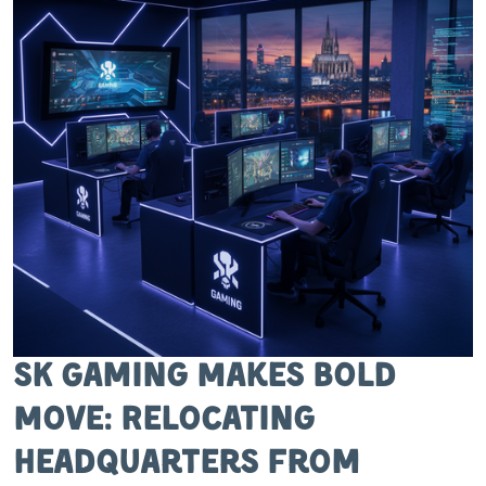
SK Gaming Makes Bold
Move: Relocating
Headquarters from