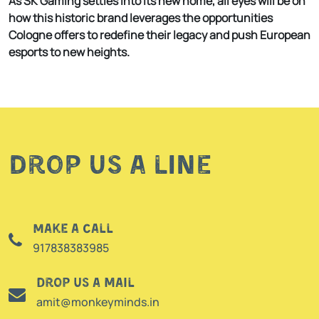
As SK Gaming settles into its new home, all eyes will be on
how this historic brand leverages the opportunities
Cologne offers to redefine their legacy and push European
esports to new heights.
Drop us a line
Make a call
917838383985
Drop us a mail
amit@monkeyminds.in