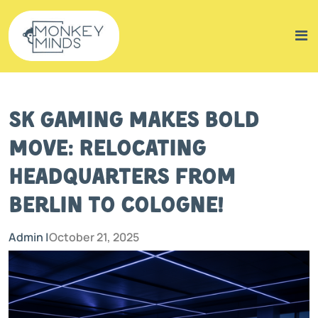
SK Gaming Makes Bold
Move: Relocating
Headquarters from
Berlin to Cologne!
Admin |
October 21, 2025