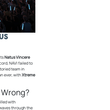
us
nts
Natus Vincere
ord, NAVI failed to
toried team in
an ever, with
Xtreme
t Wrong?
lled with
ckwaves through the