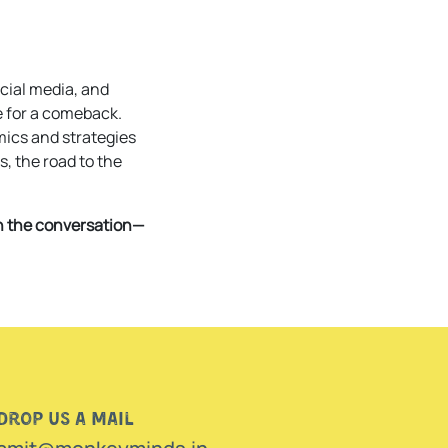
cial media, and
e for a comeback.
mics and strategies
s, the road to the
in the conversation—
Drop us a mail