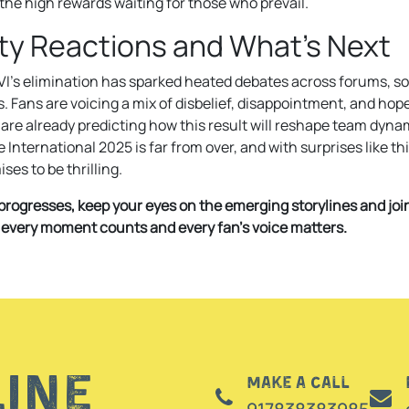
the high rewards waiting for those who prevail.
y Reactions and What’s Next
VI’s elimination has sparked heated debates across forums, so
. Fans are voicing a mix of disbelief, disappointment, and hop
are already predicting how this result will reshape team dyna
International 2025 is far from over, and with surprises like thi
es to be thrilling.
rogresses, keep your eyes on the emerging storylines and jo
 every moment counts and every fan’s voice matters.
line
Make a call