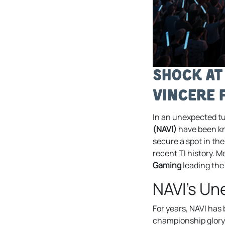
Shock at
Vincere 
In an unexpected tu
(NAVI)
have been kno
secure a spot in th
recent TI history. 
Gaming
leading the
NAVI’s U
For years, NAVI has 
championship glory 