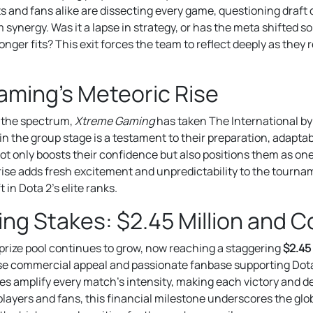
 and fans alike are dissecting every game, questioning draft
synergy. Was it a lapse in strategy, or has the meta shifted so 
longer fits? This exit forces the team to reflect deeply as they 
ming’s Meteoric Rise
f the spectrum,
Xtreme Gaming
has taken The International by
in the group stage is a testament to their preparation, adaptabil
t only boosts their confidence but also positions them as one 
r rise adds fresh excitement and unpredictability to the tourna
 in Dota 2’s elite ranks.
ng Stakes: $2.45 Million and C
 prize pool continues to grow, now reaching a staggering
$2.45 
e commercial appeal and passionate fanbase supporting Dota 
es amplify every match’s intensity, making each victory and 
players and fans, this financial milestone underscores the glo