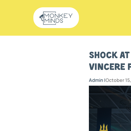
Shock at
Vincere 
Admin |
October 15