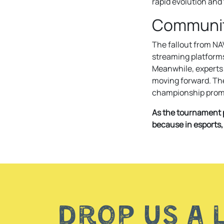
rapid evolution and 
Communit
The fallout from NA
streaming platforms
Meanwhile, experts 
moving forward. The 
championship promis
As the tournament p
because in esports,
Drop us a 