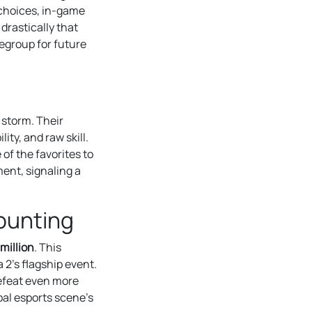
 choices, in-game
drastically that
regroup for future
 storm. Their
ity, and raw skill.
of the favorites to
ment, signaling a
ounting
million
. This
2’s flagship event.
defeat even more
bal esports scene’s