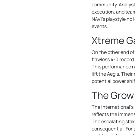
community. Analysts
execution, and team 
NAVI’s playstyle no 
events.
Xtreme Ga
On the other end o
flawless 4-0 record 
This performance no
lift the Aegis. Thei
potential power shift
The Growi
The International’s
reflects the immens
The escalating stak
consequential. For 