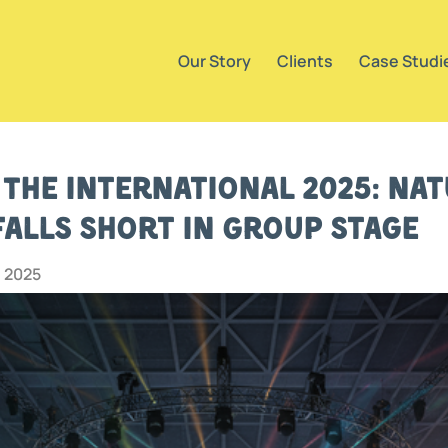
Our Story
Clients
Case Studi
 The International 2025: Nat
Falls Short in Group Stage
, 2025