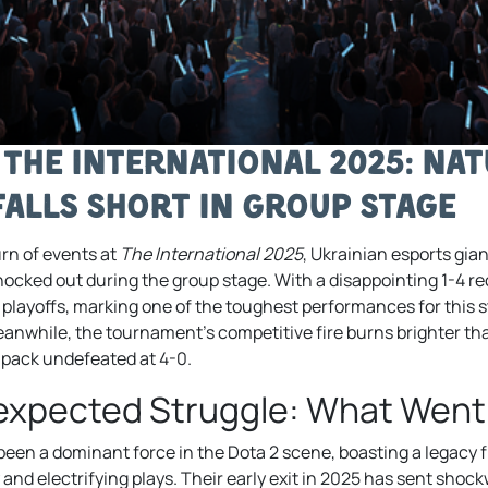
 The International 2025: Nat
Falls Short in Group Stage
rn of events at
The International 2025
, Ukrainian esports gia
cked out during the group stage. With a disappointing 1-4 rec
e playoffs, marking one of the toughest performances for this s
Meanwhile, the tournament’s competitive fire burns brighter th
 pack undefeated at 4-0.
nexpected Struggle: What Wen
been a dominant force in the Dota 2 scene, boasting a legacy fi
and electrifying plays. Their early exit in 2025 has sent sho