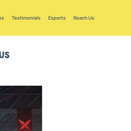
es
Testimonials
Esports
Reach Us
us