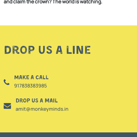
and claim the crown? The world is watching.
Drop us a line
Make a call
917838383985
Drop us a mail
amit@monkeyminds.in