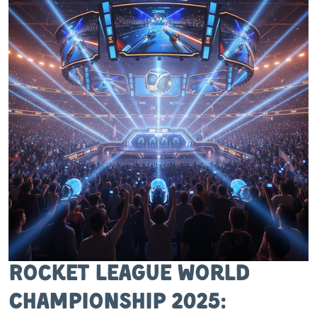
Rocket League World
Championship 2025: