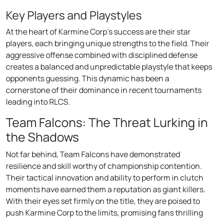
Key Players and Playstyles
At the heart of Karmine Corp’s success are their star
players, each bringing unique strengths to the field. Their
aggressive offense combined with disciplined defense
creates a balanced and unpredictable playstyle that keeps
opponents guessing. This dynamic has been a
cornerstone of their dominance in recent tournaments
leading into RLCS.
Team Falcons: The Threat Lurking in
the Shadows
Not far behind, Team Falcons have demonstrated
resilience and skill worthy of championship contention.
Their tactical innovation and ability to perform in clutch
moments have earned them a reputation as giant killers.
With their eyes set firmly on the title, they are poised to
push Karmine Corp to the limits, promising fans thrilling