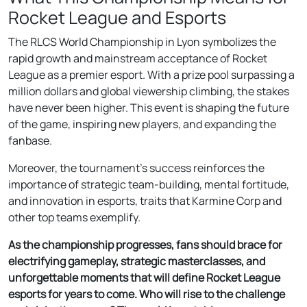
Rocket League and Esports
The RLCS World Championship in Lyon symbolizes the
rapid growth and mainstream acceptance of Rocket
League as a premier esport. With a prize pool surpassing a
million dollars and global viewership climbing, the stakes
have never been higher. This event is shaping the future
of the game, inspiring new players, and expanding the
fanbase.
Moreover, the tournament’s success reinforces the
importance of strategic team-building, mental fortitude,
and innovation in esports, traits that Karmine Corp and
other top teams exemplify.
As the championship progresses, fans should brace for
electrifying gameplay, strategic masterclasses, and
unforgettable moments that will define Rocket League
esports for years to come. Who will rise to the challenge