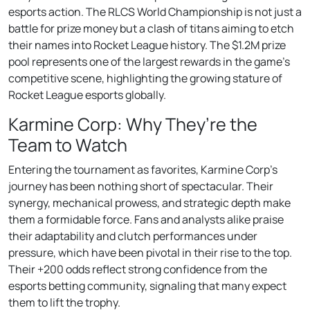
esports action. The RLCS World Championship is not just a
battle for prize money but a clash of titans aiming to etch
their names into Rocket League history. The $1.2M prize
pool represents one of the largest rewards in the game’s
competitive scene, highlighting the growing stature of
Rocket League esports globally.
Karmine Corp: Why They’re the
Team to Watch
Entering the tournament as favorites, Karmine Corp’s
journey has been nothing short of spectacular. Their
synergy, mechanical prowess, and strategic depth make
them a formidable force. Fans and analysts alike praise
their adaptability and clutch performances under
pressure, which have been pivotal in their rise to the top.
Their +200 odds reflect strong confidence from the
esports betting community, signaling that many expect
them to lift the trophy.