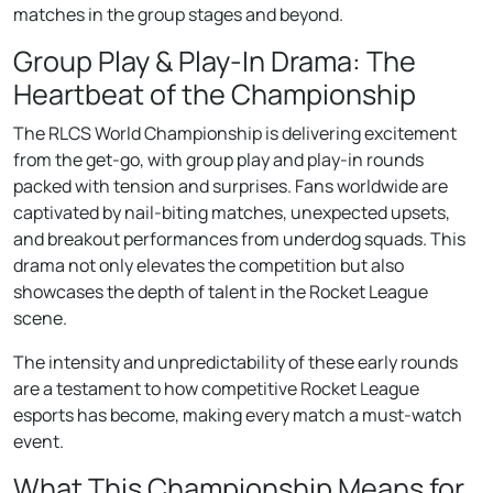
matches in the group stages and beyond.
Group Play & Play-In Drama: The
Heartbeat of the Championship
The RLCS World Championship is delivering excitement
from the get-go, with group play and play-in rounds
packed with tension and surprises. Fans worldwide are
captivated by nail-biting matches, unexpected upsets,
and breakout performances from underdog squads. This
drama not only elevates the competition but also
showcases the depth of talent in the Rocket League
scene.
The intensity and unpredictability of these early rounds
are a testament to how competitive Rocket League
esports has become, making every match a must-watch
event.
What This Championship Means for