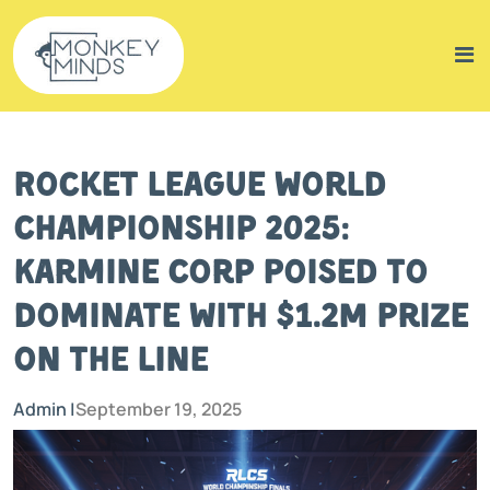
Rocket League World
Championship 2025:
Karmine Corp Poised to
Dominate with $1.2M Prize
on the Line
Admin |
September 19, 2025