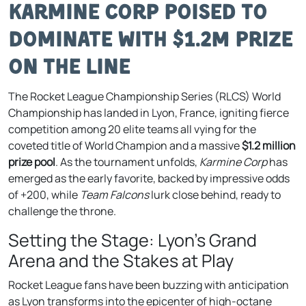
Karmine Corp Poised to
Dominate with $1.2M Prize
on the Line
The Rocket League Championship Series (RLCS) World
Championship has landed in Lyon, France, igniting fierce
competition among 20 elite teams all vying for the
coveted title of World Champion and a massive
$1.2 million
prize pool
. As the tournament unfolds,
Karmine Corp
has
emerged as the early favorite, backed by impressive odds
of +200, while
Team Falcons
lurk close behind, ready to
challenge the throne.
Setting the Stage: Lyon’s Grand
Arena and the Stakes at Play
Rocket League fans have been buzzing with anticipation
as Lyon transforms into the epicenter of high-octane