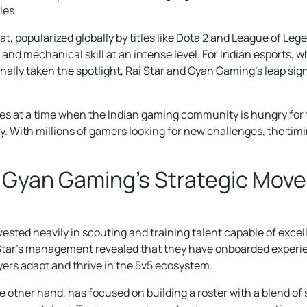
ies.
, popularized globally by titles like Dota 2 and League of Le
and mechanical skill at an intense level. For Indian esports, w
ally taken the spotlight, Rai Star and Gyan Gaming’s leap sign
es at a time when the Indian gaming community is hungry for
y. With millions of gamers looking for new challenges, the tim
& Gyan Gaming’s Strategic Move
ested heavily in scouting and training talent capable of excel
Star’s management revealed that they have onboarded exper
ayers adapt and thrive in the 5v5 ecosystem.
 other hand, has focused on building a roster with a blend 