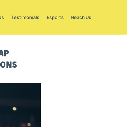
es
Testimonials
Esports
Reach Us
ap
ions