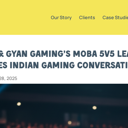
Our Story
Clients
Case Studi
 & Gyan Gaming’s MOBA 5v5 Le
s Indian Gaming Conversat
8, 2025