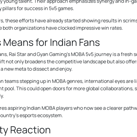
y young talent. Their approach emphasizes synergy and in-g
pillars for success in 5v5 games.
s, these efforts have already started showing results in scrim
 both organizations have clocked impressive win rates.
 Means for Indian Fans
fans, Rai Star and Gyan Gaming’s MOBA 5v5 journey is a fresh s
ift not only broadens the competitive landscape but also offe
 a new meta to dissect and enjoy.
an teams stepping up in MOBA genres, international eyes are li
nt pool. This could open doors for more global collaborations,
y.
res aspiring Indian MOBA players who now see a clearer pathw
country’s esports ecosystem.
y Reaction