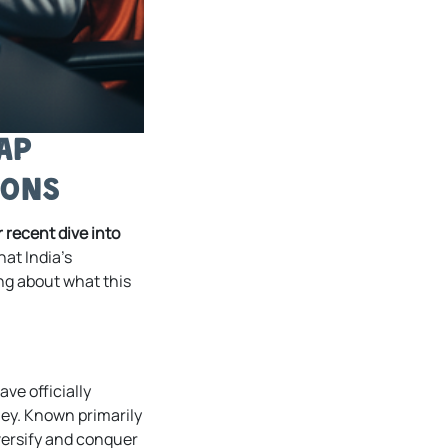
ap
ions
 recent dive into
at India’s
ng about what this
ve officially
ey. Known primarily
diversify and conquer