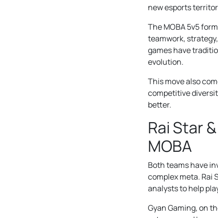
new esports territor
The MOBA 5v5 format
teamwork, strategy, 
games have tradition
evolution.
This move also com
competitive diversit
better.
Rai Star 
MOBA
Both teams have inv
complex meta. Rai 
analysts to help pl
Gyan Gaming, on the