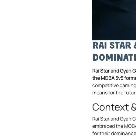
Rai Star
Dominate
Rai Star and Gyan G
the MOBA 5v5 forma
competitive gaming 
means for the futur
Context 
Rai Star and Gyan Ga
embraced the MOBA 5
for their dominance 