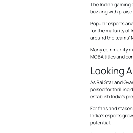
The Indian gaming 
buzzing with praise
Popular esports anal
for the maturity of
around the teams’ 
Many community mem
MOBA titles and con
Looking 
As Rai Star and Gya
poised for thrillin
establish India’s p
For fans and stakeh
India’s esports grow
potential.