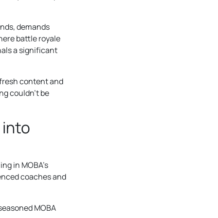
gends, demands
here battle royale
als a significant
 fresh content and
ing couldn’t be
 into
ling in MOBA’s
ienced coaches and
of seasoned MOBA