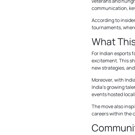
veterans and hungr
communication, key 
According to insider
tournaments, where
What This
For Indian esports 
excitement. This sh
new strategies, and
Moreover, with Indi
India’s growing tale
events hosted locall
The move also inspi
careers within the 
Communit