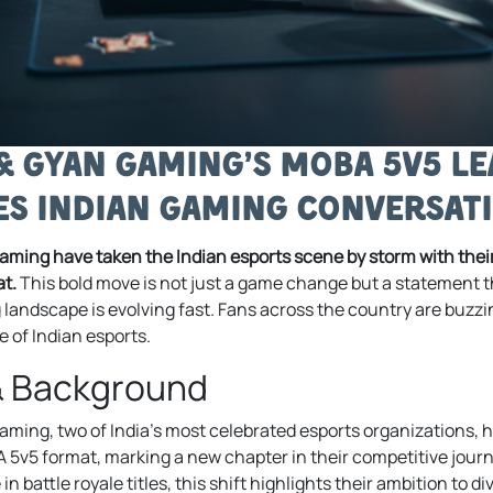
 & Gyan Gaming’s MOBA 5v5 Le
s Indian Gaming Conversat
aming have taken the Indian esports scene by storm with their
t.
This bold move is not just a game change but a statement th
landscape is evolving fast. Fans across the country are buzzi
e of Indian esports.
& Background
ming, two of India’s most celebrated esports organizations, ha
v5 format, marking a new chapter in their competitive journ
in battle royale titles, this shift highlights their ambition to 