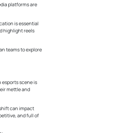
dia platforms are
cation is essential
d highlight reels
an teams to explore
n esports scene is
eir mettle and
shift can impact
etitive, and full of