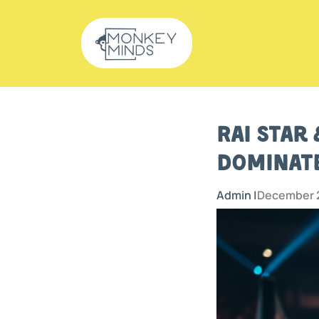
Rai Star
Dominate
Admin |
December 2