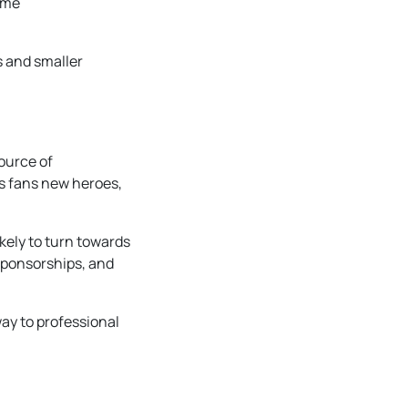
ame
s and smaller
ource of
rs fans new heroes,
kely to turn towards
 sponsorships, and
ay to professional