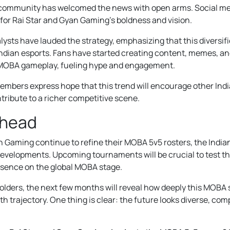
community has welcomed the news with open arms. Social me
 for Rai Star and Gyan Gaming’s boldness and vision.
ysts have lauded the strategy, emphasizing that this diversifi
 Indian esports. Fans have started creating content, memes, an
MOBA gameplay, fueling hype and engagement.
bers express hope that this trend will encourage other Indi
tribute to a richer competitive scene.
Ahead
n Gaming continue to refine their MOBA 5v5 rosters, the India
g developments. Upcoming tournaments will be crucial to test th
resence on the global MOBA stage.
olders, the next few months will reveal how deeply this MOBA 
th trajectory. One thing is clear: the future looks diverse, comp