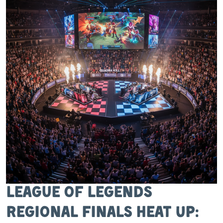
League of Legends
Regional Finals Heat Up: