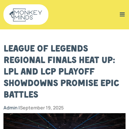
League of Legends
Regional Finals Heat Up:
LPL and LCP Playoff
Showdowns Promise Epic
Battles
Admin |
September 19, 2025