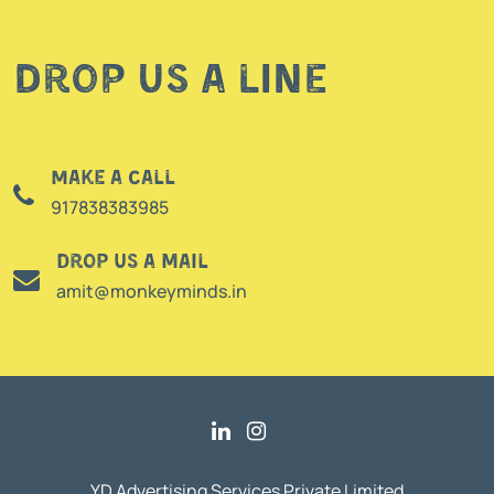
Drop us a line
Make a call
917838383985
Drop us a mail
amit@monkeyminds.in
YD Advertising Services Private Limited