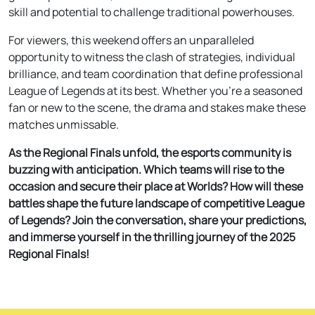
skill and potential to challenge traditional powerhouses.
For viewers, this weekend offers an unparalleled
opportunity to witness the clash of strategies, individual
brilliance, and team coordination that define professional
League of Legends at its best. Whether you’re a seasoned
fan or new to the scene, the drama and stakes make these
matches unmissable.
As the Regional Finals unfold, the esports community is
buzzing with anticipation. Which teams will rise to the
occasion and secure their place at Worlds? How will these
battles shape the future landscape of competitive League
of Legends? Join the conversation, share your predictions,
and immerse yourself in the thrilling journey of the 2025
Regional Finals!