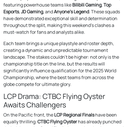
featuring powerhouse teams like
Bilibili Gaming
,
Top
Esports
,
JD Gaming
, and
Anyone’s Legend
. These squads
have demonstrated exceptional skill and determination
throughout the split, making this weekend’s clashes a
must-watch for fans and analysts alike.
Each team brings a unique playstyle and roster depth,
creating a dynamic and unpredictable tournament
landscape. The stakes couldn’t be higher: not only is the
championship title on the line, but the results will
significantly influence qualification for the 2025 World
Championship, where the best teams from across the
globe compete for ultimate glory.
LCP Drama: CTBC Flying Oyster
Awaits Challengers
On the Pacific front, the
LCP Regional Finals
have been
equally thrilling.
CTBC Flying Oyster
has already punched