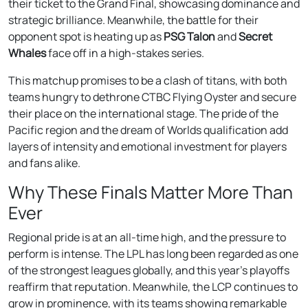
their ticket to the Grand Final, showcasing dominance and
strategic brilliance. Meanwhile, the battle for their
opponent spot is heating up as
PSG Talon
and
Secret
Whales
face off in a high-stakes series.
This matchup promises to be a clash of titans, with both
teams hungry to dethrone CTBC Flying Oyster and secure
their place on the international stage. The pride of the
Pacific region and the dream of Worlds qualification add
layers of intensity and emotional investment for players
and fans alike.
Why These Finals Matter More Than
Ever
Regional pride is at an all-time high, and the pressure to
perform is intense. The LPL has long been regarded as one
of the strongest leagues globally, and this year’s playoffs
reaffirm that reputation. Meanwhile, the LCP continues to
grow in prominence, with its teams showing remarkable