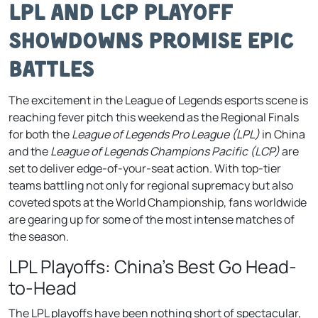
LPL and LCP Playoff
Showdowns Promise Epic
Battles
The excitement in the League of Legends esports scene is
reaching fever pitch this weekend as the Regional Finals
for both the
League of Legends Pro League (LPL)
in China
and the
League of Legends Champions Pacific (LCP)
are
set to deliver edge-of-your-seat action. With top-tier
teams battling not only for regional supremacy but also
coveted spots at the World Championship, fans worldwide
are gearing up for some of the most intense matches of
the season.
LPL Playoffs: China’s Best Go Head-
to-Head
The LPL playoffs have been nothing short of spectacular,