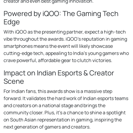
creator and even best gaming innovation.
Powered by iQOO: The Gaming Tech
Edge
With iQOO as the presenting partner, expect a high-tech
vibe throughout the awards. iQOO’s reputation in gaming
smartphones means the event will likely showcase
cutting-edge tech, appealing to India’s young gamers who
crave powerful, affordable gear to clutch victories.
Impact on Indian Esports & Creator
Scene
For Indian fans, this awards show is a massive step
forward. It validates the hard work of Indian esports teams
and creators on a national stage and brings the
community closer. Plus, it’s a chance to shine a spotlight
on South Asian representation in gaming, inspiring the
next generation of gamers and creators.