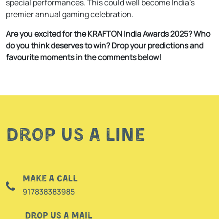
special performances. This could well become India’s
premier annual gaming celebration.
Are you excited for the KRAFTON India Awards 2025? Who
do you think deserves to win? Drop your predictions and
favourite moments in the comments below!
Drop us a line
Make a call
917838383985
Drop us a mail