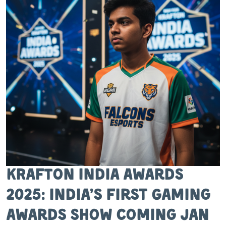
KRAFTON India Awards
2025: India’s First Gaming
Awards Show Coming Jan