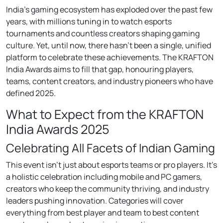
India’s gaming ecosystem has exploded over the past few
years, with millions tuning in to watch esports
tournaments and countless creators shaping gaming
culture. Yet, until now, there hasn’t been a single, unified
platform to celebrate these achievements. The KRAFTON
India Awards aims to fill that gap, honouring players,
teams, content creators, and industry pioneers who have
defined 2025.
What to Expect from the KRAFTON
India Awards 2025
Celebrating All Facets of Indian Gaming
This event isn’t just about esports teams or pro players. It’s
a holistic celebration including mobile and PC gamers,
creators who keep the community thriving, and industry
leaders pushing innovation. Categories will cover
everything from best player and team to best content