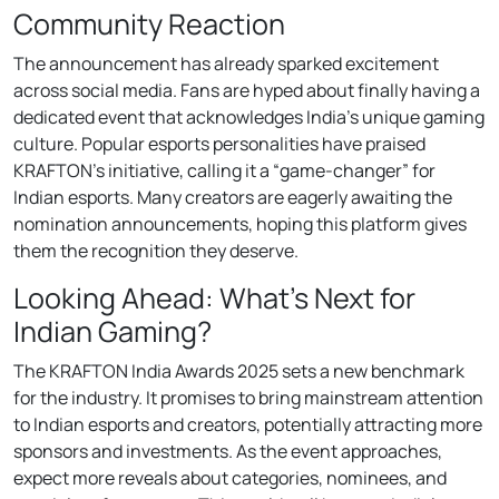
Community Reaction
The announcement has already sparked excitement
across social media. Fans are hyped about finally having a
dedicated event that acknowledges India’s unique gaming
culture. Popular esports personalities have praised
KRAFTON’s initiative, calling it a “game-changer” for
Indian esports. Many creators are eagerly awaiting the
nomination announcements, hoping this platform gives
them the recognition they deserve.
Looking Ahead: What’s Next for
Indian Gaming?
The KRAFTON India Awards 2025 sets a new benchmark
for the industry. It promises to bring mainstream attention
to Indian esports and creators, potentially attracting more
sponsors and investments. As the event approaches,
expect more reveals about categories, nominees, and