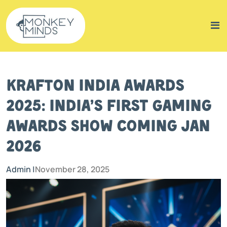
KRAFTON India Awards
2025: India’s First Gaming
Awards Show Coming Jan
2026
Admin |
November 28, 2025