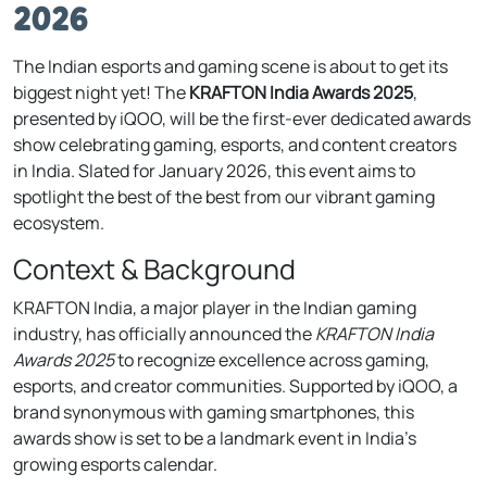
2026
The Indian esports and gaming scene is about to get its
biggest night yet! The
KRAFTON India Awards 2025
,
presented by iQOO, will be the first-ever dedicated awards
show celebrating gaming, esports, and content creators
in India. Slated for January 2026, this event aims to
spotlight the best of the best from our vibrant gaming
ecosystem.
Context & Background
KRAFTON India, a major player in the Indian gaming
industry, has officially announced the
KRAFTON India
Awards 2025
to recognize excellence across gaming,
esports, and creator communities. Supported by iQOO, a
brand synonymous with gaming smartphones, this
awards show is set to be a landmark event in India’s
growing esports calendar.