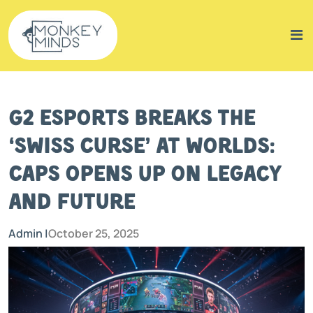
G2 Esports Breaks the
‘Swiss Curse’ at Worlds:
Caps Opens Up on Legacy
and Future
Admin |
October 25, 2025