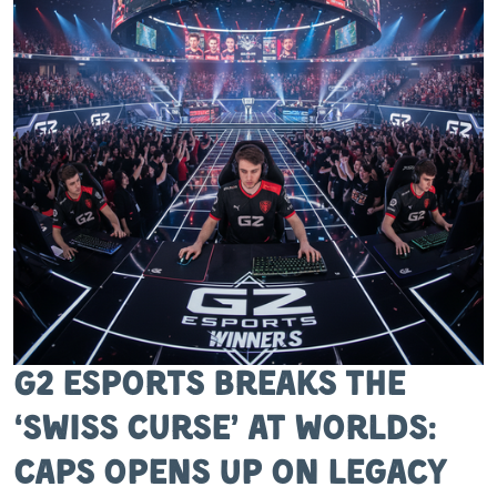
G2 Esports Breaks the
‘Swiss Curse’ at Worlds:
Caps Opens Up on Legacy