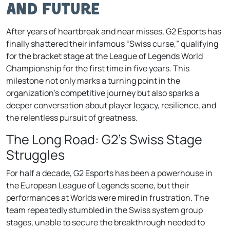
and Future
After years of heartbreak and near misses, G2 Esports has
finally shattered their infamous “Swiss curse,” qualifying
for the bracket stage at the League of Legends World
Championship for the first time in five years. This
milestone not only marks a turning point in the
organization’s competitive journey but also sparks a
deeper conversation about player legacy, resilience, and
the relentless pursuit of greatness.
The Long Road: G2’s Swiss Stage
Struggles
For half a decade, G2 Esports has been a powerhouse in
the European League of Legends scene, but their
performances at Worlds were mired in frustration. The
team repeatedly stumbled in the Swiss system group
stages, unable to secure the breakthrough needed to