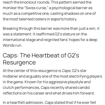
reach the knockout rounds. This pattern earned the
moniker the “Swiss curse,” a psychological barrier as
much as a competitive one, casting shadows on one of
the most talented rosters in esports history.
Breaking through this barrier was more than just a win; it
was a statement. It reaffirmed G2’s stature on the
international stage and reignited fans’ hopes for a deep
Worlds run.
Caps: The Heartbeat of G2’s
Resurgence
At the center of this resurgence is
Caps
, G2’s star
midlaner and arguably one of the most electrifying players
in the game. Known for his aggressive playstyle and
clutch performances, Caps recently shared candid
reflections on his career and what drives him forward.
In a heartfelt admission, Caps stated that if he ever felt