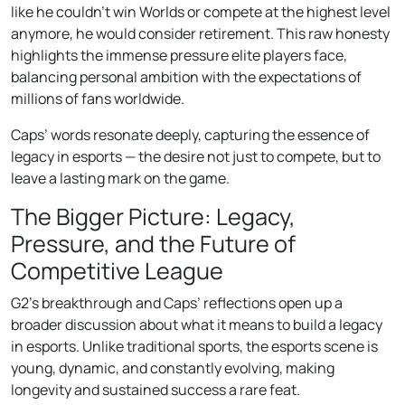
like he couldn’t win Worlds or compete at the highest level
anymore, he would consider retirement. This raw honesty
highlights the immense pressure elite players face,
balancing personal ambition with the expectations of
millions of fans worldwide.
Caps’ words resonate deeply, capturing the essence of
legacy in esports — the desire not just to compete, but to
leave a lasting mark on the game.
The Bigger Picture: Legacy,
Pressure, and the Future of
Competitive League
G2’s breakthrough and Caps’ reflections open up a
broader discussion about what it means to build a legacy
in esports. Unlike traditional sports, the esports scene is
young, dynamic, and constantly evolving, making
longevity and sustained success a rare feat.