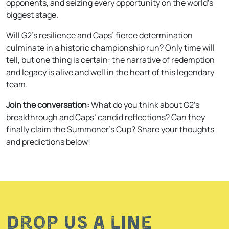
opponents, and seizing every opportunity on the world’s
biggest stage.
Will G2’s resilience and Caps’ fierce determination
culminate in a historic championship run? Only time will
tell, but one thing is certain: the narrative of redemption
and legacy is alive and well in the heart of this legendary
team.
Join the conversation:
What do you think about G2’s
breakthrough and Caps’ candid reflections? Can they
finally claim the Summoner’s Cup? Share your thoughts
and predictions below!
Drop us a line