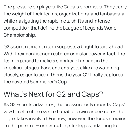
The pressure on players like Caps is enormous. They carry
the weight of their teams, organizations, and fanbases, all
while navigating the rapid meta shifts and intense
competition that define the League of Legends World
Championship.
G2’s current momentum suggests a bright future ahead.
With their confidence restored and star power intact, the
team is poised to make a significant impact in the
knockout stages. Fans and analysts alike are watching
closely, eager to see if this is the year G2 finally captures
the coveted Summoner’s Cup.
What’s Next for G2 and Caps?
As G2 Esports advances, the pressure only mounts. Caps’
vow to retire if he ever felt unable to win underscores the
high stakes involved. For now, however, the focus remains
on the present — on executing strategies, adapting to