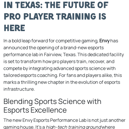
in Texas: The Future of
Pro Player Training Is
Here
In a bold leap forward for competitive gaming,
Envy
has
announced the opening of a brand-new esports
performance lab in Fairview, Texas. This dedicated facility
is set to transform how pro players train, recover, and
compete by integrating advanced sports science with
tailored esports coaching. For fans and players alike, this
marks a thrilling new chapter in the evolution of esports
infrastructure.
Blending Sports Science with
Esports Excellence
The new Envy Esports Performance Lab is not just another
gaming house. It’s a
high-tech training ground
where