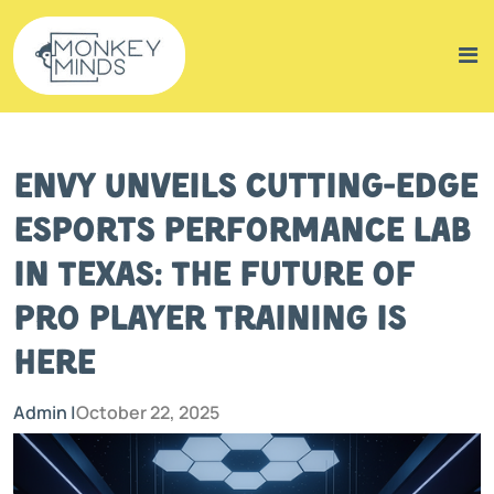
Envy Unveils Cutting-Edge
Esports Performance Lab
in Texas: The Future of
Pro Player Training Is
Here
Admin |
October 22, 2025