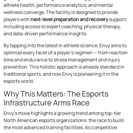
athlete health, performance analytics, and mental
wellness converge. The facility is designed to provide
players with
next-level preparation and recovery
support,
including access to expert coaching, physical therapy,
and data-driven performance insights.
By tapping into the latest in athlete science, Envy aims to
optimize every facet of a player’s regimen — from reaction
time and endurance to stress management and injury
prevention. This holistic approach is already standard in
traditional sports, and now Envy is pioneering it in the
esports world.
Why This Matters: The Esports
Infrastructure Arms Race
Envy’s move highlights a growing trend among top-tier
North American esports organizations: the race to build
the most advanced training facilities. As competitive