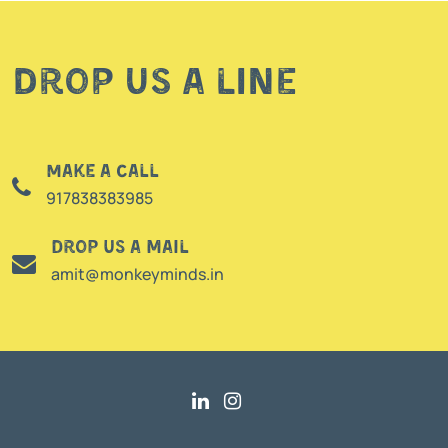
Drop us a line
Make a call
917838383985
Drop us a mail
amit@monkeyminds.in