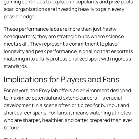
gaming continues to explode in popularity and prize pools
soar, organizations are investing heavily to gain every
possible edge.
These performance labs are more than just flashy
headquarters; they are strategic hubs where science
meets skill. They represent a commitment to player
longevity and peak performance, signaling that esports is
maturing into a fully professionalized sport with rigorous
standards.
Implications for Players and Fans
For players, the Envy lab offers an environment designed
to maximize potential and extend careers — a crucial
development in a scene often criticized for burnout and
short career spans. For fans, it means watching athletes
who are sharper, healthier, and better prepared than ever
before.