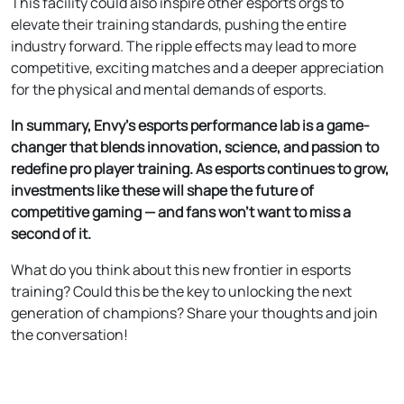
This facility could also inspire other esports orgs to
elevate their training standards, pushing the entire
industry forward. The ripple effects may lead to more
competitive, exciting matches and a deeper appreciation
for the physical and mental demands of esports.
In summary, Envy’s esports performance lab is a game-
changer that blends innovation, science, and passion to
redefine pro player training. As esports continues to grow,
investments like these will shape the future of
competitive gaming — and fans won’t want to miss a
second of it.
What do you think about this new frontier in esports
training? Could this be the key to unlocking the next
generation of champions? Share your thoughts and join
the conversation!