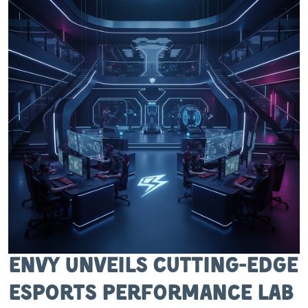
Envy Unveils Cutting-Edge
Esports Performance Lab