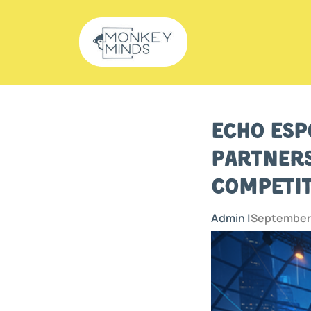
Echo Esp
Partners
Competit
Admin |
September 