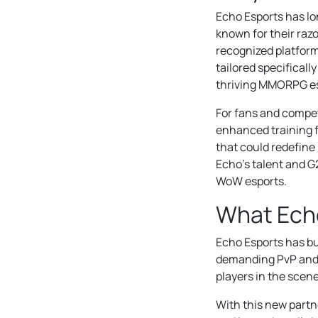
Echo Esports has l
known for their razo
recognized platform 
tailored specificall
thriving MMORPG es
For fans and competi
enhanced training f
that could redefin
Echo’s talent and G2
WoW esports.
What Echo
Echo Esports has bui
demanding PvP and r
players in the scen
With this new partn