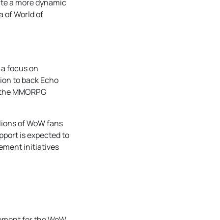
pate a more dynamic
 of World of
 a focus on
sion to back Echo
nto the MMORPG
llions of WoW fans
pport is expected to
ment initiatives
tement for the WoW