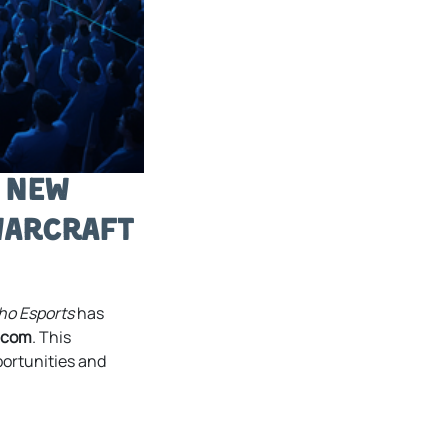
g New
Warcraft
ho Esports
has
.com
. This
portunities and