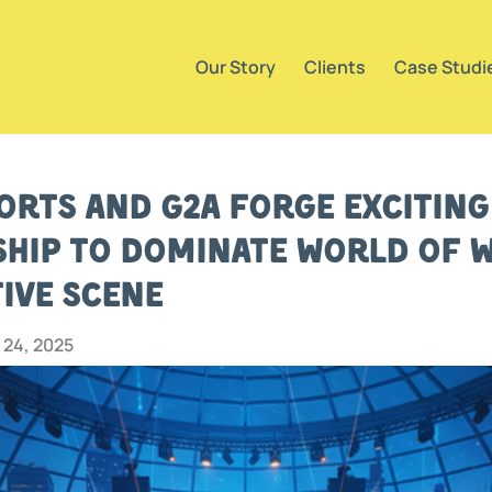
Our Story
Clients
Case Studi
orts and G2A Forge Excitin
hip to Dominate World of 
ive Scene
24, 2025