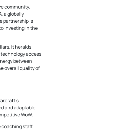
ive community,
, a globally
e partnership is
o investing in the
ars. It heralds
ge technology access
synergy between
e overall quality of
arcraft’s
led and adaptable
competitive WoW.
 coaching staff,