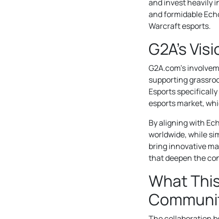
and invest heavily 
and formidable Echo
Warcraft esports.
G2A’s Vis
G2A.com’s involveme
supporting grassroo
Esports specifically
esports market, whi
By aligning with Ec
worldwide, while si
bring innovative m
that deepen the co
What Thi
Communi
The collaboration 