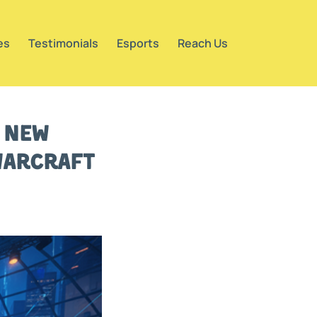
es
Testimonials
Esports
Reach Us
g New
Warcraft