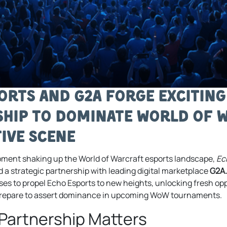
orts and G2A Forge Excitin
hip to Dominate World of 
ive Scene
lopment shaking up the World of Warcraft esports landscape,
Ec
d a strategic partnership with leading digital marketplace
G2A
ses to propel Echo Esports to new heights, unlocking fresh op
prepare to assert dominance in upcoming WoW tournaments.
Partnership Matters