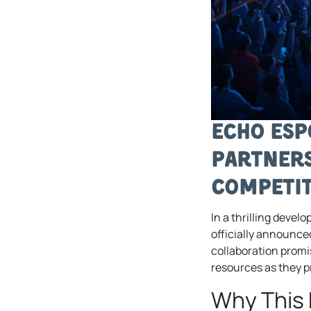
Echo Esp
Partners
Competit
In a thrilling deve
officially announce
collaboration promi
resources as they 
Why This 