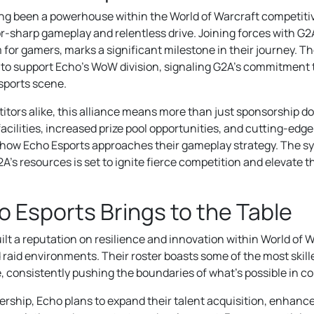
ong been a powerhouse within the World of Warcraft competit
r-sharp gameplay and relentless drive. Joining forces with G2A
for gamers, marks a significant milestone in their journey. Th
y to support Echo’s WoW division, signaling G2A’s commitment t
ports scene.
tors alike, this alliance means more than just sponsorship doll
acilities, increased prize pool opportunities, and cutting-ed
e how Echo Esports approaches their gameplay strategy. The 
A’s resources is set to ignite fierce competition and elevate th
 Esports Brings to the Table
lt a reputation on resilience and innovation within World of W
aid environments. Their roster boasts some of the most skil
e, consistently pushing the boundaries of what’s possible in 
ership, Echo plans to expand their talent acquisition, enhance