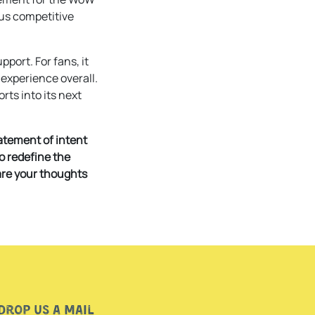
ous competitive
port. For fans, it
 experience overall.
rts into its next
atement of intent
to redefine the
are your thoughts
Drop us a mail