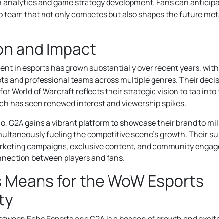
in analytics and game strategy development. Fans can antici
 team that not only competes but also shapes the future meta
ion and Impact
nt in esports has grown substantially over recent years, with
ts and professional teams across multiple genres. Their deci
 for World of Warcraft reflects their strategic vision to tap i
ch has seen renewed interest and viewership spikes.
ho, G2A gains a vibrant platform to showcase their brand to mi
multaneously fueling the competitive scene’s growth. Their su
arketing campaigns, exclusive content, and community engage
nnection between players and fans.
s Means for the WoW Esports
ty
between Echo Esports and G2A is a beacon of growth and exci