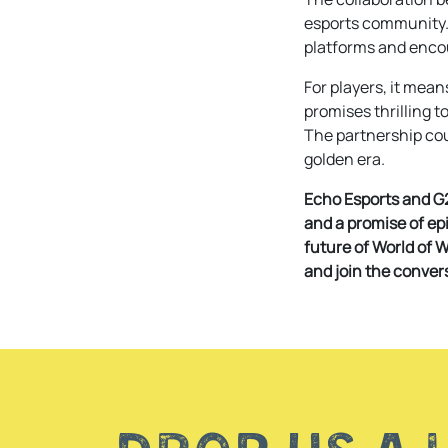
esports community. 
platforms and encou
For players, it mean
promises thrilling 
The partnership coul
golden era.
Echo Esports and G2
and a promise of epi
future of World of 
and join the conver