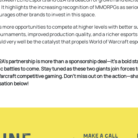
It highlights the increasing recognition of MMORPGs as seri
rages other brands to invest in this space.
s more opportunities to compete at higher levels with better sup
tournaments, improved production quality, and a richer esports
d very well be the catalyst that propels World of Warcraft espo
A’s partnership is more than a sponsorship deal—it’s a bold st
c battles to come. Stay tuned as these two giants join forces 
Warcraft competitive gaming. Don’t miss out on the action—sh
sation below!
Make a call