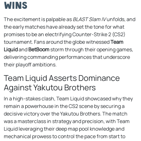
Wins
The excitement is palpable as
BLAST Slam IV
unfolds, and
the early matches have already set the tone for what
promises to be an electrifying Counter-Strike 2 (CS2)
tournament. Fans around the globe witnessed
Team
Liquid
and
BetBoom
storm through their opening games,
delivering commanding performances that underscore
their playoff ambitions.
Team Liquid Asserts Dominance
Against Yakutou Brothers
In a high-stakes clash, Team Liquid showcased why they
remain a powerhouse in the CS2 scene by securing a
decisive victory over the Yakutou Brothers. The match
was a masterclass in strategy and precision, with Team
Liquid leveraging their deep map pool knowledge and
mechanical prowess to control the pace from start to