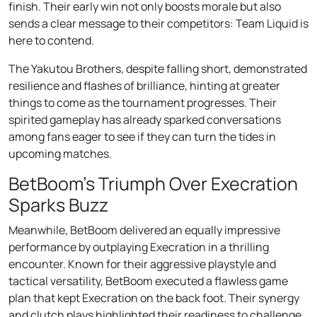
finish. Their early win not only boosts morale but also
sends a clear message to their competitors: Team Liquid is
here to contend.
The Yakutou Brothers, despite falling short, demonstrated
resilience and flashes of brilliance, hinting at greater
things to come as the tournament progresses. Their
spirited gameplay has already sparked conversations
among fans eager to see if they can turn the tides in
upcoming matches.
BetBoom’s Triumph Over Execration
Sparks Buzz
Meanwhile, BetBoom delivered an equally impressive
performance by outplaying Execration in a thrilling
encounter. Known for their aggressive playstyle and
tactical versatility, BetBoom executed a flawless game
plan that kept Execration on the back foot. Their synergy
and clutch plays highlighted their readiness to challenge