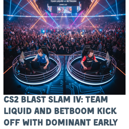
CS2 BLAST Slam IV: Team
Liquid and BetBoom Kick
Off with Dominant Early