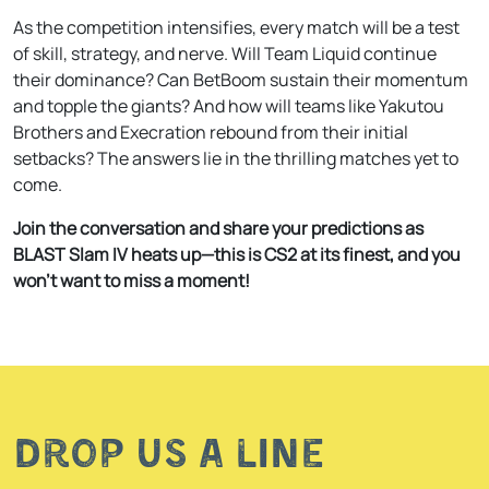
As the competition intensifies, every match will be a test
of skill, strategy, and nerve. Will Team Liquid continue
their dominance? Can BetBoom sustain their momentum
and topple the giants? And how will teams like Yakutou
Brothers and Execration rebound from their initial
setbacks? The answers lie in the thrilling matches yet to
come.
Join the conversation and share your predictions as
BLAST Slam IV heats up—this is CS2 at its finest, and you
won’t want to miss a moment!
Drop us a line