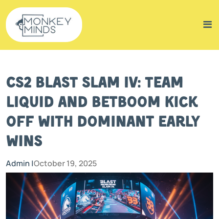
CS2 BLAST Slam IV: Team
Liquid and BetBoom Kick
Off with Dominant Early
Wins
Admin |
October 19, 2025