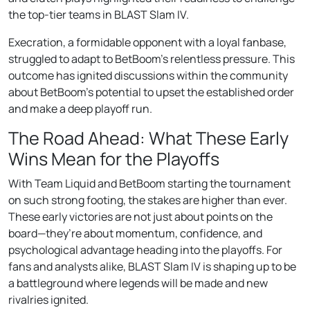
the top-tier teams in BLAST Slam IV.
Execration, a formidable opponent with a loyal fanbase,
struggled to adapt to BetBoom’s relentless pressure. This
outcome has ignited discussions within the community
about BetBoom’s potential to upset the established order
and make a deep playoff run.
The Road Ahead: What These Early
Wins Mean for the Playoffs
With Team Liquid and BetBoom starting the tournament
on such strong footing, the stakes are higher than ever.
These early victories are not just about points on the
board—they’re about momentum, confidence, and
psychological advantage heading into the playoffs. For
fans and analysts alike, BLAST Slam IV is shaping up to be
a battleground where legends will be made and new
rivalries ignited.