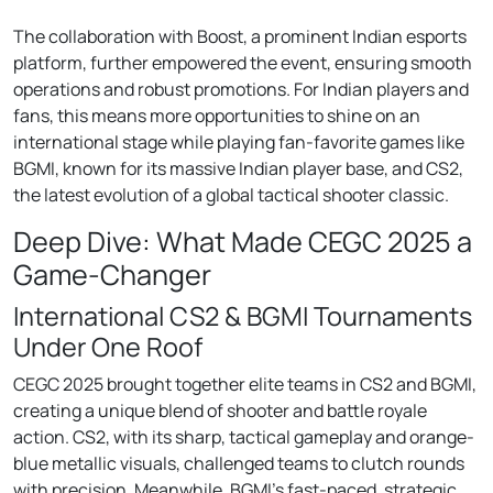
The collaboration with Boost, a prominent Indian esports
platform, further empowered the event, ensuring smooth
operations and robust promotions. For Indian players and
fans, this means more opportunities to shine on an
international stage while playing fan-favorite games like
BGMI, known for its massive Indian player base, and CS2,
the latest evolution of a global tactical shooter classic.
Deep Dive: What Made CEGC 2025 a
Game-Changer
International CS2 & BGMI Tournaments
Under One Roof
CEGC 2025 brought together elite teams in CS2 and BGMI,
creating a unique blend of shooter and battle royale
action. CS2, with its sharp, tactical gameplay and orange-
blue metallic visuals, challenged teams to clutch rounds
with precision. Meanwhile, BGMI’s fast-paced, strategic