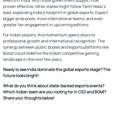
events in India. With state government support now
proven effective, other states might follow Tamil Nadu’s
lead, expanding India’s footprint in global esports. Expect
bigger prize pools, more international teams, and even
greater fan engagement in upcoming editions.
For Indian players, this momentum opens doors to
professional growth and international recognition. The
synergy between public bodies and esports platforms like
Boost could redefine the Indian competitive gaming
landscape in the next few years.
Ready to see India dominate the global esports stage? The
future looks bright!
What do you think about state-backed esports events?
Which Indian team are you rooting for in CS2 and BGMI?
Share your thoughts below!