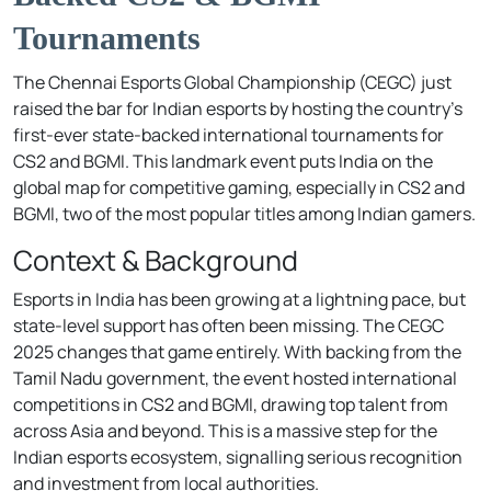
Tournaments
The Chennai Esports Global Championship (CEGC) just
raised the bar for Indian esports by hosting the country’s
first-ever state-backed international tournaments for
CS2 and BGMI. This landmark event puts India on the
global map for competitive gaming, especially in CS2 and
BGMI, two of the most popular titles among Indian gamers.
Context & Background
Esports in India has been growing at a lightning pace, but
state-level support has often been missing. The CEGC
2025 changes that game entirely. With backing from the
Tamil Nadu government, the event hosted international
competitions in CS2 and BGMI, drawing top talent from
across Asia and beyond. This is a massive step for the
Indian esports ecosystem, signalling serious recognition
and investment from local authorities.