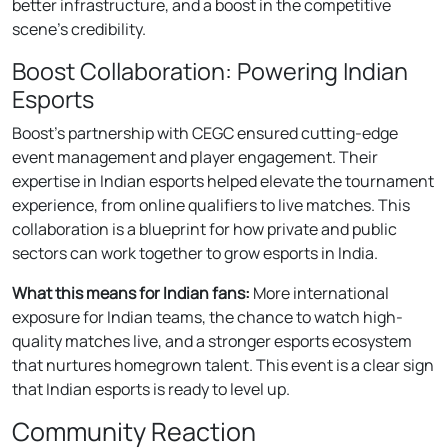
better infrastructure, and a boost in the competitive
scene’s credibility.
Boost Collaboration: Powering Indian
Esports
Boost’s partnership with CEGC ensured cutting-edge
event management and player engagement. Their
expertise in Indian esports helped elevate the tournament
experience, from online qualifiers to live matches. This
collaboration is a blueprint for how private and public
sectors can work together to grow esports in India.
What this means for Indian fans:
More international
exposure for Indian teams, the chance to watch high-
quality matches live, and a stronger esports ecosystem
that nurtures homegrown talent. This event is a clear sign
that Indian esports is ready to level up.
Community Reaction