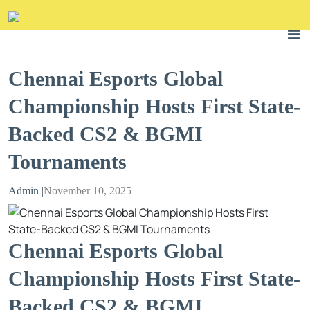
Chennai Esports Global
Championship Hosts First State-
Backed CS2 & BGMI
Tournaments
Admin |
November 10, 2025
Chennai Esports Global
Championship Hosts First State-
Backed CS2 & BGMI