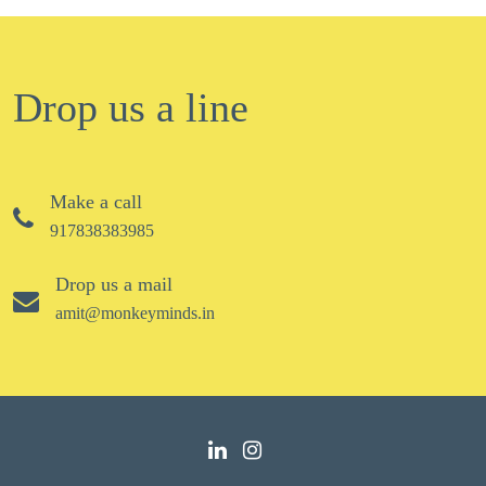
Drop us a line
Make a call
917838383985
Drop us a mail
amit@monkeyminds.in