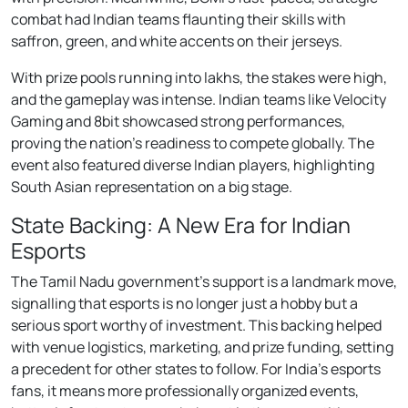
combat had Indian teams flaunting their skills with
saffron, green, and white accents on their jerseys.
With prize pools running into lakhs, the stakes were high,
and the gameplay was intense. Indian teams like Velocity
Gaming and 8bit showcased strong performances,
proving the nation’s readiness to compete globally. The
event also featured diverse Indian players, highlighting
South Asian representation on a big stage.
State Backing: A New Era for Indian
Esports
The Tamil Nadu government’s support is a landmark move,
signalling that esports is no longer just a hobby but a
serious sport worthy of investment. This backing helped
with venue logistics, marketing, and prize funding, setting
a precedent for other states to follow. For India’s esports
fans, it means more professionally organized events,