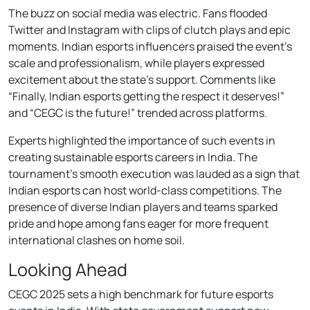
The buzz on social media was electric. Fans flooded
Twitter and Instagram with clips of clutch plays and epic
moments. Indian esports influencers praised the event’s
scale and professionalism, while players expressed
excitement about the state’s support. Comments like
“Finally, Indian esports getting the respect it deserves!”
and “CEGC is the future!” trended across platforms.
Experts highlighted the importance of such events in
creating sustainable esports careers in India. The
tournament’s smooth execution was lauded as a sign that
Indian esports can host world-class competitions. The
presence of diverse Indian players and teams sparked
pride and hope among fans eager for more frequent
international clashes on home soil.
Looking Ahead
CEGC 2025 sets a high benchmark for future esports