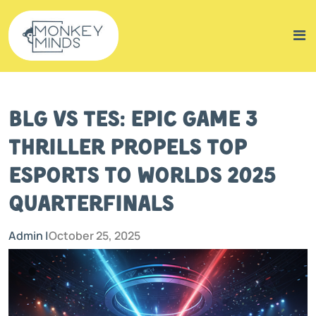
BLG vs TES: Epic Game 3
Thriller Propels Top
Esports to Worlds 2025
Quarterfinals
Admin |
October 25, 2025