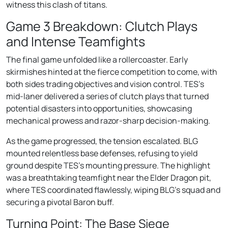
witness this clash of titans.
Game 3 Breakdown: Clutch Plays
and Intense Teamfights
The final game unfolded like a rollercoaster. Early
skirmishes hinted at the fierce competition to come, with
both sides trading objectives and vision control. TES’s
mid-laner delivered a series of clutch plays that turned
potential disasters into opportunities, showcasing
mechanical prowess and razor-sharp decision-making.
As the game progressed, the tension escalated. BLG
mounted relentless base defenses, refusing to yield
ground despite TES’s mounting pressure. The highlight
was a breathtaking teamfight near the Elder Dragon pit,
where TES coordinated flawlessly, wiping BLG’s squad and
securing a pivotal Baron buff.
Turning Point: The Base Siege