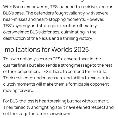
With Baron empowered, TES launched a decisive siege on
BLG’s base. The defenders fought valiantly, with several
near-misses and heart-stopping moments. However,
TES’s synergy and strategic execution ultimately
overwhelmed BLG’s defenses, culminating in the
destruction of the Nexus and a thrilling victory.
Implications for Worlds 2025
This win not only secures TES a coveted spot in the
quarterfinals but also sends a strong message to the rest
of the competition: TES is here to contend for the title.
Their resilience under pressure and ability to execute in
clutch moments will make them a formidable opponent
moving forward.
For BLG, the loss is heartbreaking but not without merit.
Their tenacity and fighting spirit have earned respect and
set the stage for future showdowns.