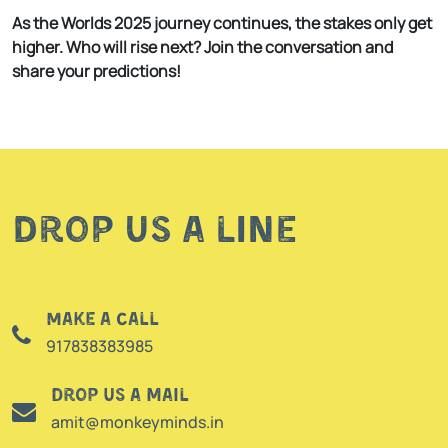
As the Worlds 2025 journey continues, the stakes only get
higher. Who will rise next? Join the conversation and
share your predictions!
Drop us a line
Make a call
917838383985
Drop us a mail
amit@monkeyminds.in