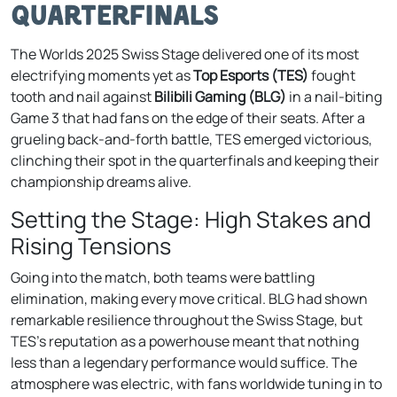
Quarterfinals
The Worlds 2025 Swiss Stage delivered one of its most
electrifying moments yet as
Top Esports (TES)
fought
tooth and nail against
Bilibili Gaming (BLG)
in a nail-biting
Game 3 that had fans on the edge of their seats. After a
grueling back-and-forth battle, TES emerged victorious,
clinching their spot in the quarterfinals and keeping their
championship dreams alive.
Setting the Stage: High Stakes and
Rising Tensions
Going into the match, both teams were battling
elimination, making every move critical. BLG had shown
remarkable resilience throughout the Swiss Stage, but
TES’s reputation as a powerhouse meant that nothing
less than a legendary performance would suffice. The
atmosphere was electric, with fans worldwide tuning in to