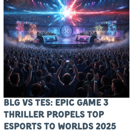
BLG vs TES: Epic Game 3
Thriller Propels Top
Esports to Worlds 2025