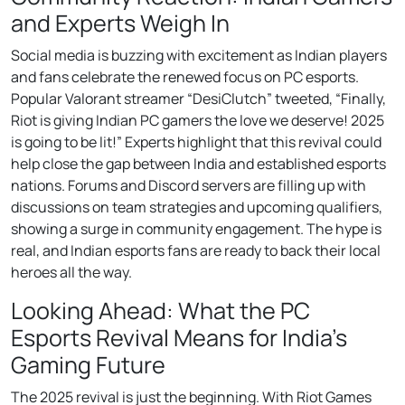
and Experts Weigh In
Social media is buzzing with excitement as Indian players
and fans celebrate the renewed focus on PC esports.
Popular Valorant streamer “DesiClutch” tweeted, “Finally,
Riot is giving Indian PC gamers the love we deserve! 2025
is going to be lit!” Experts highlight that this revival could
help close the gap between India and established esports
nations. Forums and Discord servers are filling up with
discussions on team strategies and upcoming qualifiers,
showing a surge in community engagement. The hype is
real, and Indian esports fans are ready to back their local
heroes all the way.
Looking Ahead: What the PC
Esports Revival Means for India’s
Gaming Future
The 2025 revival is just the beginning. With Riot Games