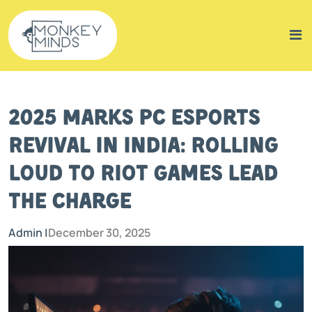
2025 Marks PC Esports
Revival in India: Rolling
Loud to Riot Games Lead
the Charge
Admin |
December 30, 2025