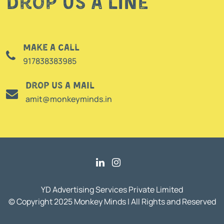
Drop us a line
Make a call
917838383985
Drop us a mail
amit@monkeyminds.in
YD Advertising Services Private Limited
© Copyright 2025 Monkey Minds | All Rights and Reserved