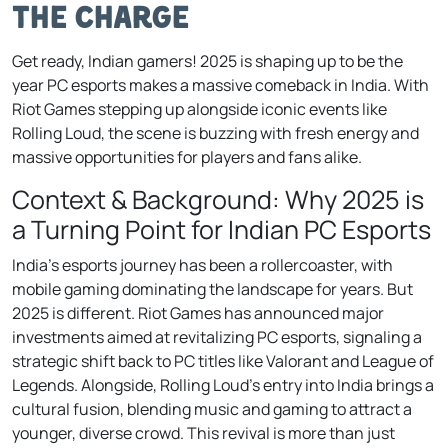
the Charge
Get ready, Indian gamers! 2025 is shaping up to be the
year PC esports makes a massive comeback in India. With
Riot Games stepping up alongside iconic events like
Rolling Loud, the scene is buzzing with fresh energy and
massive opportunities for players and fans alike.
Context & Background: Why 2025 is
a Turning Point for Indian PC Esports
India’s esports journey has been a rollercoaster, with
mobile gaming dominating the landscape for years. But
2025 is different. Riot Games has announced major
investments aimed at revitalizing PC esports, signaling a
strategic shift back to PC titles like Valorant and League of
Legends. Alongside, Rolling Loud’s entry into India brings a
cultural fusion, blending music and gaming to attract a
younger, diverse crowd. This revival is more than just