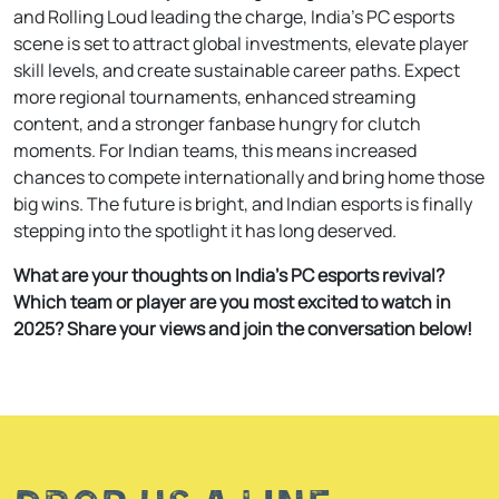
and Rolling Loud leading the charge, India’s PC esports
scene is set to attract global investments, elevate player
skill levels, and create sustainable career paths. Expect
more regional tournaments, enhanced streaming
content, and a stronger fanbase hungry for clutch
moments. For Indian teams, this means increased
chances to compete internationally and bring home those
big wins. The future is bright, and Indian esports is finally
stepping into the spotlight it has long deserved.
What are your thoughts on India’s PC esports revival?
Which team or player are you most excited to watch in
2025? Share your views and join the conversation below!