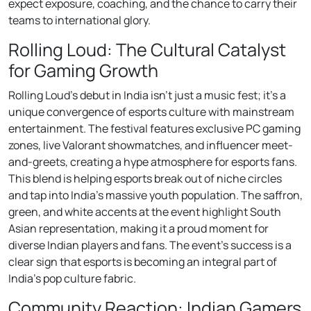
expect exposure, coaching, and the chance to carry their
teams to international glory.
Rolling Loud: The Cultural Catalyst
for Gaming Growth
Rolling Loud’s debut in India isn’t just a music fest; it’s a
unique convergence of esports culture with mainstream
entertainment. The festival features exclusive PC gaming
zones, live Valorant showmatches, and influencer meet-
and-greets, creating a hype atmosphere for esports fans.
This blend is helping esports break out of niche circles
and tap into India’s massive youth population. The saffron,
green, and white accents at the event highlight South
Asian representation, making it a proud moment for
diverse Indian players and fans. The event’s success is a
clear sign that esports is becoming an integral part of
India’s pop culture fabric.
Community Reaction: Indian Gamers