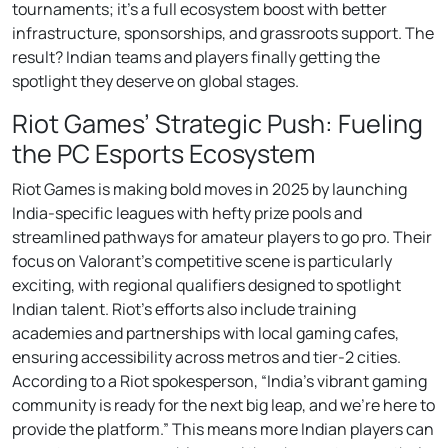
tournaments; it’s a full ecosystem boost with better
infrastructure, sponsorships, and grassroots support. The
result? Indian teams and players finally getting the
spotlight they deserve on global stages.
Riot Games’ Strategic Push: Fueling
the PC Esports Ecosystem
Riot Games is making bold moves in 2025 by launching
India-specific leagues with hefty prize pools and
streamlined pathways for amateur players to go pro. Their
focus on Valorant’s competitive scene is particularly
exciting, with regional qualifiers designed to spotlight
Indian talent. Riot’s efforts also include training
academies and partnerships with local gaming cafes,
ensuring accessibility across metros and tier-2 cities.
According to a Riot spokesperson, “India’s vibrant gaming
community is ready for the next big leap, and we’re here to
provide the platform.” This means more Indian players can