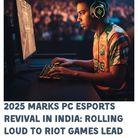
2025 Marks PC Esports
Revival in India: Rolling
Loud to Riot Games Lead